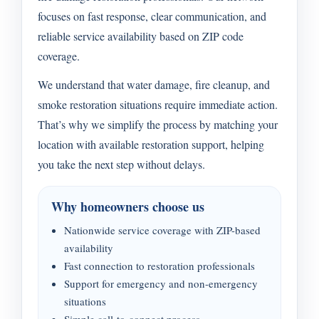
focuses on fast response, clear communication, and
reliable service availability based on ZIP code
coverage.
We understand that water damage, fire cleanup, and
smoke restoration situations require immediate action.
That’s why we simplify the process by matching your
location with available restoration support, helping
you take the next step without delays.
Why homeowners choose us
Nationwide service coverage with ZIP-based
availability
Fast connection to restoration professionals
Support for emergency and non-emergency
situations