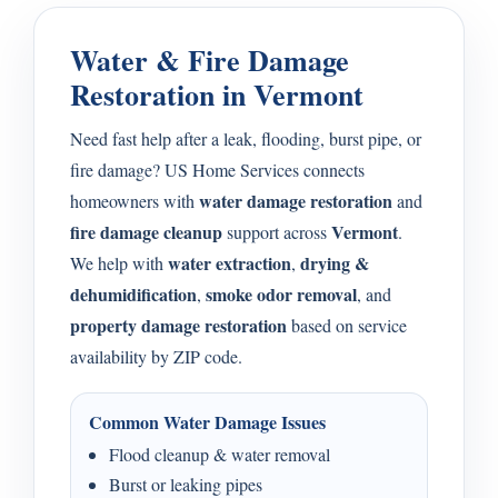
Water & Fire Damage
Restoration in Vermont
Need fast help after a leak, flooding, burst pipe, or
fire damage? US Home Services connects
water damage restoration
homeowners with
and
fire damage cleanup
Vermont
support across
.
water extraction
drying &
We help with
,
dehumidification
smoke odor removal
,
, and
property damage restoration
based on service
availability by ZIP code.
Common Water Damage Issues
Flood cleanup & water removal
Burst or leaking pipes