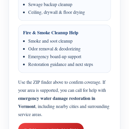
Sewage backup cleanup
Ceiling, drywall & floor drying
Fire & Smoke Cleanup Help
Smoke and soot cleanup
Odor removal & deodorizing
Emergency board-up support
Restoration guidance and next steps
Use the ZIP finder above to confirm coverage. If
your area is supported, you can call for help with
emergency water damage restoration in
Vermont
, including nearby cities and surrounding
service areas.