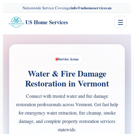
content
info@ushomeservices.us
Nationwide Service Coverage
☰
US Home Services
Service Areas
Water & Fire Damage
Restoration in Vermont
Connect with trusted water and fire damage
restoration professionals across Vermont. Get fast help
for emergency water extraction, fire cleanup, smoke
damage, and complete property restoration services
statewide.