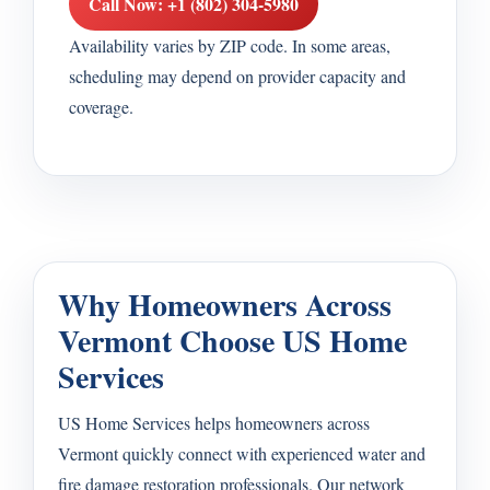
Call Now: +1 (802) 304-5980
Availability varies by ZIP code. In some areas,
scheduling may depend on provider capacity and
coverage.
Why Homeowners Across
Vermont Choose US Home
Services
US Home Services helps homeowners across
Vermont quickly connect with experienced water and
fire damage restoration professionals. Our network