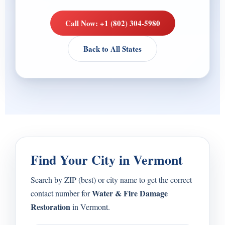
Call Now: +1 (802) 304-5980
Back to All States
Find Your City in Vermont
Search by ZIP (best) or city name to get the correct
Water & Fire Damage
contact number for
Restoration
in Vermont.