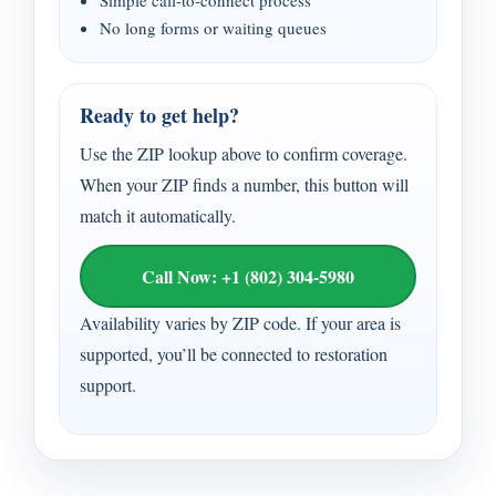
Simple call-to-connect process
No long forms or waiting queues
Ready to get help?
Use the ZIP lookup above to confirm coverage.
When your ZIP finds a number, this button will
match it automatically.
Call Now: +1 (802) 304-5980
Availability varies by ZIP code. If your area is
supported, you’ll be connected to restoration
support.