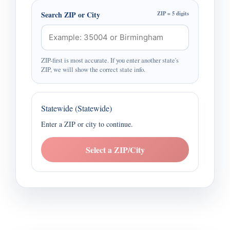
Search ZIP or City
ZIP = 5 digits
ZIP-first is most accurate. If you enter another state's
ZIP, we will show the correct state info.
Statewide (Statewide)
Enter a ZIP or city to continue.
Select a ZIP/City