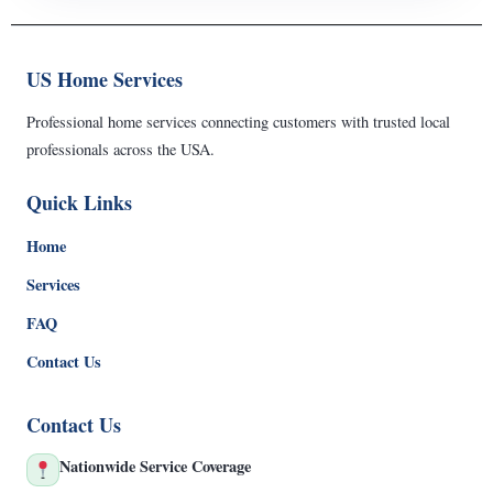
US Home Services
Professional home services connecting customers with trusted local
professionals across the USA.
Quick Links
Home
Services
FAQ
Contact Us
Contact Us
Nationwide Service Coverage