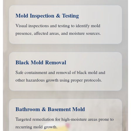
Mold Inspection & Testing
Visual inspections and testing to identify mold
presence, affected areas, and moisture sources.
Black Mold Removal
Safe containment and removal of black mold and
other hazardous growth using proper protocols.
Bathroom & Basement Mold
Targeted remediation for high-moisture areas prone to
recurring mold growth.