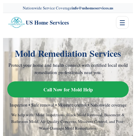
content
info@ushomeservices.us
Nationwide Service Coverage
☰
US Home Services
Mold Remediation Services
Protect your home and health connect with certified local mold
remediation professionals near you.
Call Now for Mold Help
Inspection • Safe removal • Moisture control • Nationwide coverage
We help with: Mold Inspections, Black Mold Removal, Basement &
Bathroom Mold, Air Quality Concerns, Moisture Control, and Post-
Water-Damage Mold Remediation.