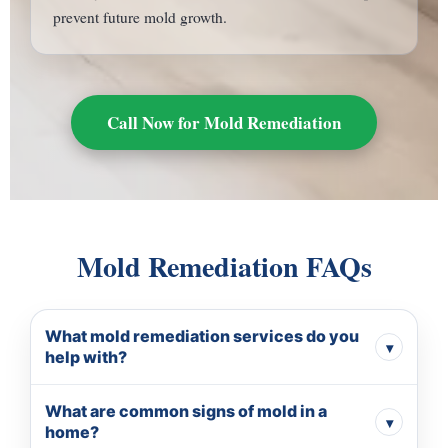
prevent future mold growth.
Call Now for Mold Remediation
Mold Remediation FAQs
What mold remediation services do you
▾
help with?
We help homeowners connect with local mold
What are common signs of mold in a
remediation professionals for inspection, containment,
▾
home?