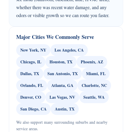
whether there was recent water damage, and any
odors or visible growth so we can route you faster.
Major Cities We Commonly Serve
New York, NY
Los Angeles, CA
Chicago, IL
Houston, TX
Phoenix, AZ
Dallas, TX
San Antonio, TX
Miami, FL
Orlando, FL
Atlanta, GA
Charlotte, NC
Denver, CO
Las Vegas, NV
Seattle, WA
San Diego, CA
Austin, TX
We also support many surrounding suburbs and nearby
service areas.