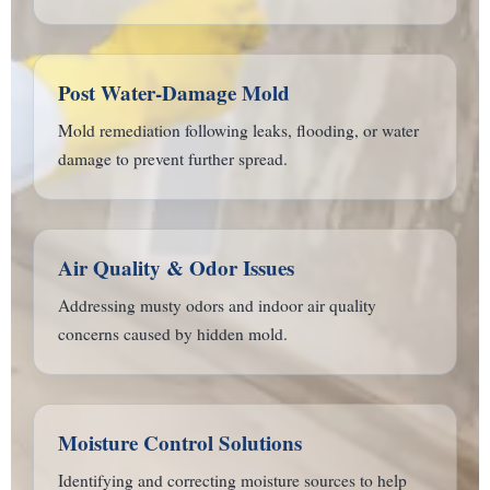
Post Water-Damage Mold
Mold remediation following leaks, flooding, or water
damage to prevent further spread.
Air Quality & Odor Issues
Addressing musty odors and indoor air quality
concerns caused by hidden mold.
Moisture Control Solutions
Identifying and correcting moisture sources to help