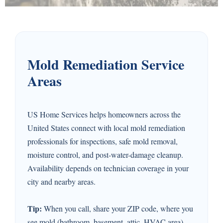
Mold Remediation Service
Areas
US Home Services helps homeowners across the
United States connect with local mold remediation
professionals for inspections, safe mold removal,
moisture control, and post-water-damage cleanup.
Availability depends on technician coverage in your
city and nearby areas.
Tip:
When you call, share your ZIP code, where you
see mold (bathroom, basement, attic, HVAC area),