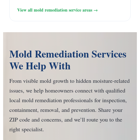
View all mold remediation service areas →
Mold Remediation Services
We Help With
From visible mold growth to hidden moisture-related
issues, we help homeowners connect with qualified
local mold remediation professionals for inspection,
containment, removal, and prevention. Share your
ZIP code and concerns, and we’ll route you to the
right specialist.