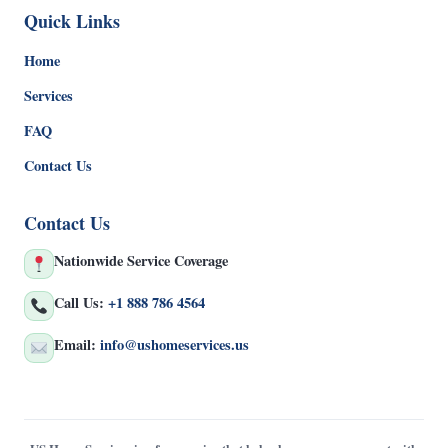
Quick Links
Home
Services
FAQ
Contact Us
Contact Us
Nationwide Service Coverage
Call Us:
+1 888 786 4564
Email:
info@ushomeservices.us