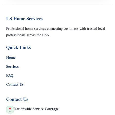
US Home Services
Professional home services connecting customers with trusted local
professionals across the USA.
Quick Links
Home
Services
FAQ
Contact Us
Contact Us
Nationwide Service Coverage