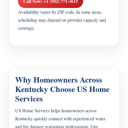
Call Now: +1 (502) 771-3615
Availability varies by ZIP code. In some areas,
scheduling may depend on provider capacity and
coverage.
Why Homeowners Across
Kentucky Choose US Home
Services
US Home Services helps homeowners across
Kentucky quickly connect with experienced water
and fire damage restoration professionals. Our