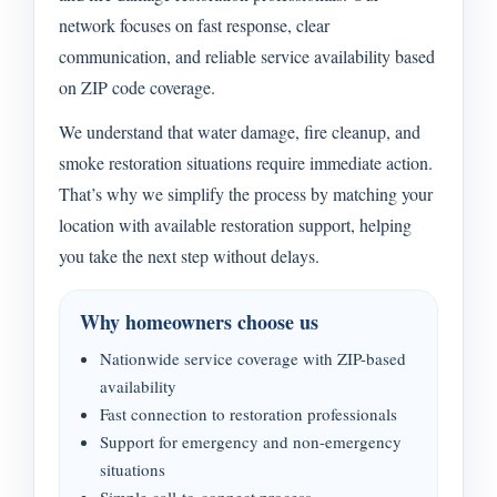
network focuses on fast response, clear
communication, and reliable service availability based
on ZIP code coverage.
We understand that water damage, fire cleanup, and
smoke restoration situations require immediate action.
That’s why we simplify the process by matching your
location with available restoration support, helping
you take the next step without delays.
Why homeowners choose us
Nationwide service coverage with ZIP-based
availability
Fast connection to restoration professionals
Support for emergency and non-emergency
situations