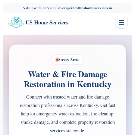
content
info@ushomeservices.us
Nationwide Service Coverage
☰
US Home Services
Service Areas
Water & Fire Damage
Restoration in Kentucky
Connect with trusted water and fire damage
restoration professionals across Kentucky. Get fast
help for emergency water extraction, fire cleanup,
smoke damage, and complete property restoration
services statewide.