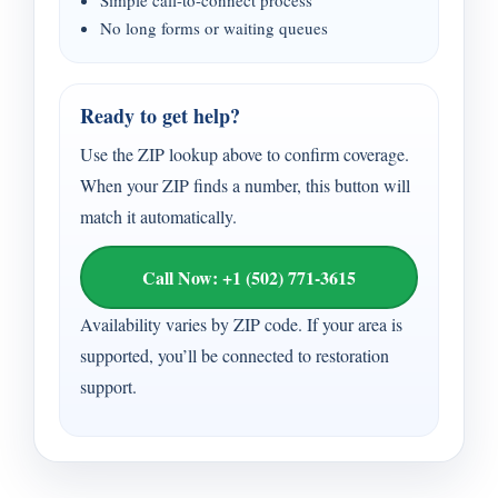
Simple call-to-connect process
No long forms or waiting queues
Ready to get help?
Use the ZIP lookup above to confirm coverage.
When your ZIP finds a number, this button will
match it automatically.
Call Now: +1 (502) 771-3615
Availability varies by ZIP code. If your area is
supported, you’ll be connected to restoration
support.