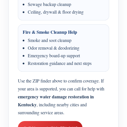
Sewage backup cleanup
Ceiling, drywall & floor drying
Fire & Smoke Cleanup Help
Smoke and soot cleanup
Odor removal & deodorizing
Emergency board-up support
Restoration guidance and next steps
Use the ZIP finder above to confirm coverage. If
your area is supported, you can call for help with
emergency water damage restoration in
Kentucky
, including nearby cities and
surrounding service areas.