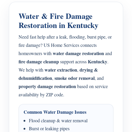
Water & Fire Damage
Restoration in Kentucky
Need fast help after a leak, flooding, burst pipe, or
fire damage? US Home Services connects
water damage restoration
homeowners with
and
fire damage cleanup
Kentucky
support across
.
water extraction
drying &
We help with
,
dehumidification
smoke odor removal
,
, and
property damage restoration
based on service
availability by ZIP code.
Common Water Damage Issues
Flood cleanup & water removal
Burst or leaking pipes