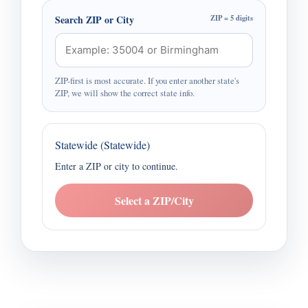
Search ZIP or City
ZIP = 5 digits
ZIP-first is most accurate. If you enter another state's
ZIP, we will show the correct state info.
Statewide (Statewide)
Enter a ZIP or city to continue.
Select a ZIP/City