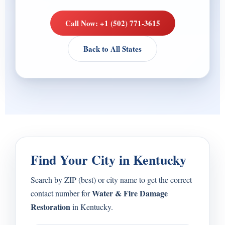
Call Now: +1 (502) 771-3615
Back to All States
Find Your City in Kentucky
Search by ZIP (best) or city name to get the correct
Water & Fire Damage
contact number for
Restoration
in Kentucky.