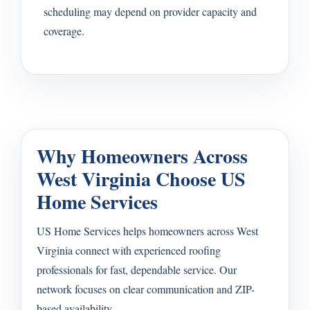
scheduling may depend on provider capacity and
coverage.
Why Homeowners Across
West Virginia Choose US
Home Services
US Home Services helps homeowners across West
Virginia connect with experienced roofing
professionals for fast, dependable service. Our
network focuses on clear communication and ZIP-
based availability.