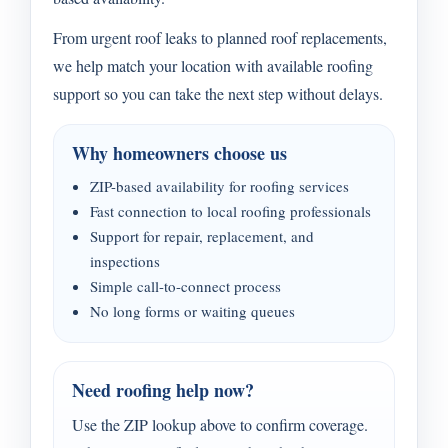
From urgent roof leaks to planned roof replacements,
we help match your location with available roofing
support so you can take the next step without delays.
Why homeowners choose us
ZIP-based availability for roofing services
Fast connection to local roofing professionals
Support for repair, replacement, and
inspections
Simple call-to-connect process
No long forms or waiting queues
Need roofing help now?
Use the ZIP lookup above to confirm coverage.