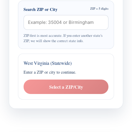
Search ZIP or City
ZIP = 5 digits
ZIP-first is most accurate. If you enter another state's
ZIP, we will show the correct state info.
West Virginia (Statewide)
Enter a ZIP or city to continue.
Select a ZIP/City