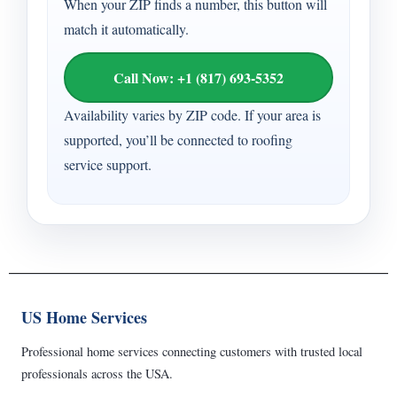
When your ZIP finds a number, this button will
match it automatically.
Call Now: +1 (817) 693-5352
Availability varies by ZIP code. If your area is
supported, you’ll be connected to roofing
service support.
US Home Services
Professional home services connecting customers with trusted local
professionals across the USA.