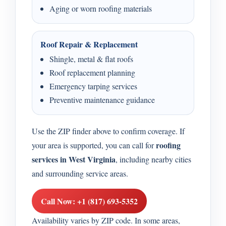
Aging or worn roofing materials
Roof Repair & Replacement
Shingle, metal & flat roofs
Roof replacement planning
Emergency tarping services
Preventive maintenance guidance
Use the ZIP finder above to confirm coverage. If
roofing
your area is supported, you can call for
services in West Virginia
, including nearby cities
and surrounding service areas.
Call Now: +1 (817) 693-5352
Availability varies by ZIP code. In some areas,