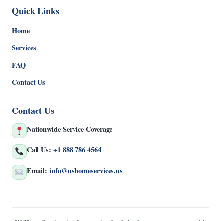
Quick Links
Home
Services
FAQ
Contact Us
Contact Us
Nationwide Service Coverage
Call Us:
+1 888 786 4564
Email:
info@ushomeservices.us