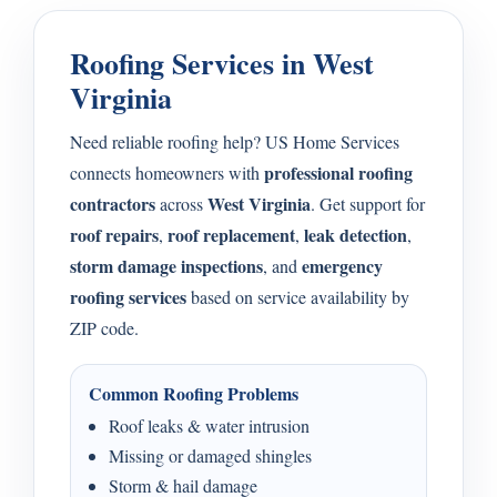
Roofing Services in West
Virginia
Need reliable roofing help? US Home Services
professional roofing
connects homeowners with
contractors
West Virginia
across
. Get support for
roof repairs
roof replacement
leak detection
,
,
,
storm damage inspections
emergency
, and
roofing services
based on service availability by
ZIP code.
Common Roofing Problems
Roof leaks & water intrusion
Missing or damaged shingles
Storm & hail damage