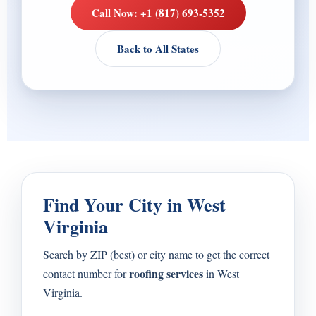
Call Now: +1 (817) 693-5352
Back to All States
Find Your City in West
Virginia
Search by ZIP (best) or city name to get the correct
roofing services
contact number for
in West
Virginia.