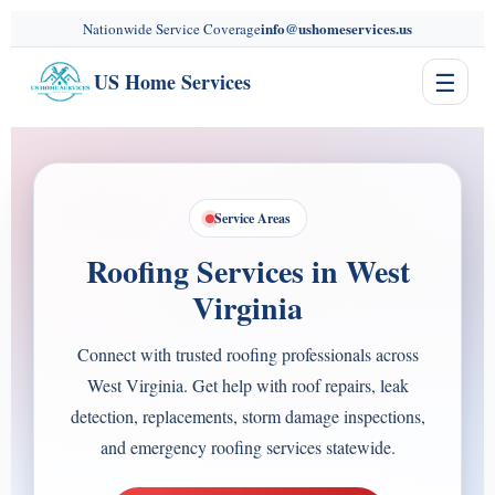
content
info@ushomeservices.us
Nationwide Service Coverage
☰
US Home Services
Service Areas
Roofing Services in West
Virginia
Connect with trusted roofing professionals across
West Virginia. Get help with roof repairs, leak
detection, replacements, storm damage inspections,
and emergency roofing services statewide.