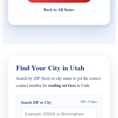
Back to All States
Find Your City in Utah
Search by ZIP (best) or city name to get the correct
roofing services
contact number for
in Utah.
Search ZIP or City
ZIP = 5 digits