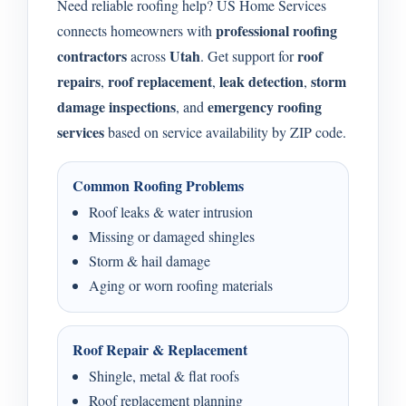
Need reliable roofing help? US Home Services
professional roofing
connects homeowners with
contractors
Utah
roof
across
. Get support for
repairs
roof replacement
leak detection
storm
,
,
,
damage inspections
emergency roofing
, and
services
based on service availability by ZIP code.
Common Roofing Problems
Roof leaks & water intrusion
Missing or damaged shingles
Storm & hail damage
Aging or worn roofing materials
Roof Repair & Replacement
Shingle, metal & flat roofs
Roof replacement planning