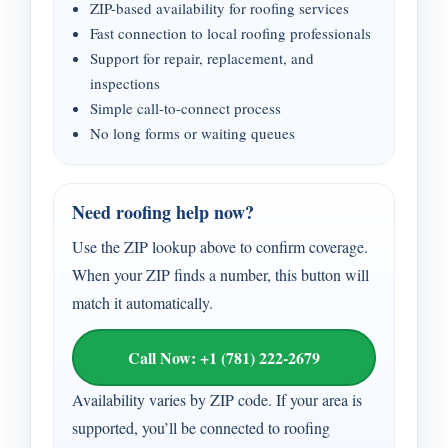
ZIP-based availability for roofing services
Fast connection to local roofing professionals
Support for repair, replacement, and
inspections
Simple call-to-connect process
No long forms or waiting queues
Need roofing help now?
Use the ZIP lookup above to confirm coverage.
When your ZIP finds a number, this button will
match it automatically.
Call Now: +1 (781) 222-2679
Availability varies by ZIP code. If your area is
supported, you’ll be connected to roofing