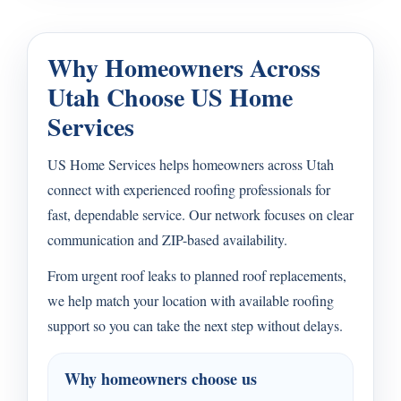
Why Homeowners Across
Utah Choose US Home
Services
US Home Services helps homeowners across Utah
connect with experienced roofing professionals for
fast, dependable service. Our network focuses on clear
communication and ZIP-based availability.
From urgent roof leaks to planned roof replacements,
we help match your location with available roofing
support so you can take the next step without delays.
Why homeowners choose us