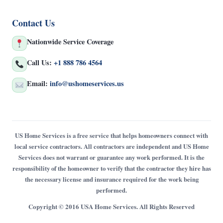
Contact Us
Nationwide Service Coverage
Call Us:
+1 888 786 4564
Email:
info@ushomeservices.us
US Home Services is a free service that helps homeowners connect with
local service contractors. All contractors are independent and US Home
Services does not warrant or guarantee any work performed. It is the
responsibility of the homeowner to verify that the contractor they hire has
the necessary license and insurance required for the work being
performed.
Copyright © 2016 USA Home Services. All Rights Reserved