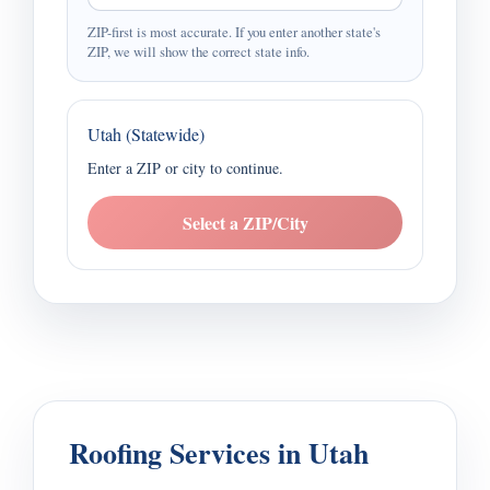
ZIP-first is most accurate. If you enter another state's
ZIP, we will show the correct state info.
Utah (Statewide)
Enter a ZIP or city to continue.
Select a ZIP/City
Roofing Services in Utah