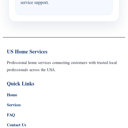
service support.
US Home Services
Professional home services connecting customers with trusted local
professionals across the USA.
Quick Links
Home
Services
FAQ
Contact Us