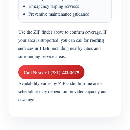
Emergency tarping services
Preventive maintenance guidance
Use the ZIP finder above to confirm coverage. If
roofing
your area is supported, you can call for
services in Utah
, including nearby cities and
surrounding service areas.
Call Now: +1 (781) 222-2679
Availability varies by ZIP code. In some areas,
scheduling may depend on provider capacity and
coverage.