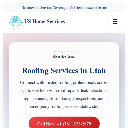
content
info@ushomeservices.us
Nationwide Service Coverage
☰
US Home Services
Service Areas
Roofing Services in Utah
Connect with trusted roofing professionals across
Utah. Get help with roof repairs, leak detection,
replacements, storm damage inspections, and
emergency roofing services statewide.
Call Now: +1 (781) 222-2679