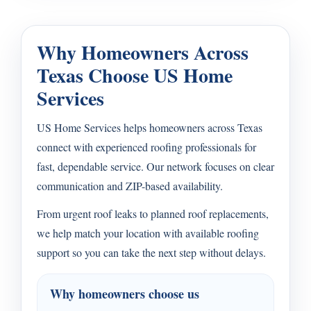
Why Homeowners Across
Texas Choose US Home
Services
US Home Services helps homeowners across Texas
connect with experienced roofing professionals for
fast, dependable service. Our network focuses on clear
communication and ZIP-based availability.
From urgent roof leaks to planned roof replacements,
we help match your location with available roofing
support so you can take the next step without delays.
Why homeowners choose us