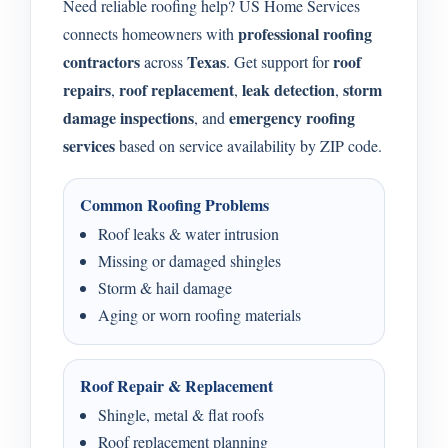
Need reliable roofing help? US Home Services
professional roofing
connects homeowners with
contractors
Texas
roof
across
. Get support for
repairs
roof replacement
leak detection
storm
,
,
,
damage inspections
emergency roofing
, and
services
based on service availability by ZIP code.
Common Roofing Problems
Roof leaks & water intrusion
Missing or damaged shingles
Storm & hail damage
Aging or worn roofing materials
Roof Repair & Replacement
Shingle, metal & flat roofs
Roof replacement planning