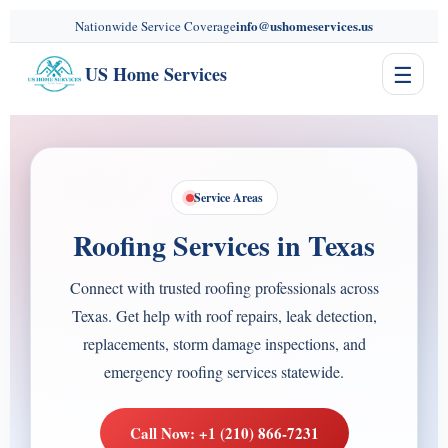
content
info@ushomeservices.us
Nationwide Service Coverage
☰
US Home Services
Service Areas
Roofing Services in Texas
Connect with trusted roofing professionals across
Texas. Get help with roof repairs, leak detection,
replacements, storm damage inspections, and
emergency roofing services statewide.
Call Now: +1 (210) 866-7231