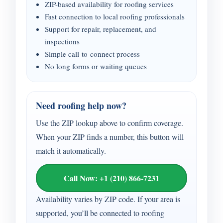
ZIP-based availability for roofing services
Fast connection to local roofing professionals
Support for repair, replacement, and
inspections
Simple call-to-connect process
No long forms or waiting queues
Need roofing help now?
Use the ZIP lookup above to confirm coverage.
When your ZIP finds a number, this button will
match it automatically.
Call Now: +1 (210) 866-7231
Availability varies by ZIP code. If your area is
supported, you’ll be connected to roofing