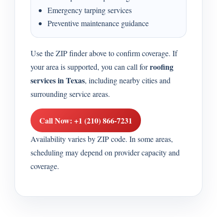
Emergency tarping services
Preventive maintenance guidance
Use the ZIP finder above to confirm coverage. If
roofing
your area is supported, you can call for
services in Texas
, including nearby cities and
surrounding service areas.
Call Now: +1 (210) 866-7231
Availability varies by ZIP code. In some areas,
scheduling may depend on provider capacity and
coverage.