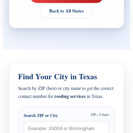
Back to All States
Find Your City in Texas
Search by ZIP (best) or city name to get the correct
roofing services
contact number for
in Texas.
Search ZIP or City
ZIP = 5 digits