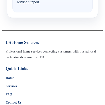
service support.
US Home Services
Professional home services connecting customers with trusted local
professionals across the USA.
Quick Links
Home
Services
FAQ
Contact Us