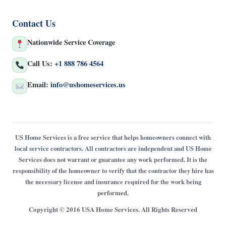
Contact Us
Nationwide Service Coverage
Call Us:
+1 888 786 4564
Email:
info@ushomeservices.us
US Home Services is a free service that helps homeowners connect with
local service contractors. All contractors are independent and US Home
Services does not warrant or guarantee any work performed. It is the
responsibility of the homeowner to verify that the contractor they hire has
the necessary license and insurance required for the work being
performed.
Copyright © 2016 USA Home Services. All Rights Reserved