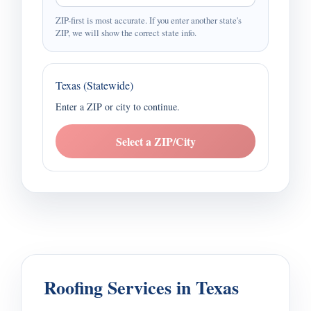
ZIP-first is most accurate. If you enter another state's
ZIP, we will show the correct state info.
Texas (Statewide)
Enter a ZIP or city to continue.
Select a ZIP/City
Roofing Services in Texas