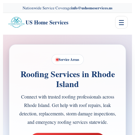
content
info@ushomeservices.us
Nationwide Service Coverage
☰
US Home Services
Service Areas
Roofing Services in Rhode
Island
Connect with trusted roofing professionals across
Rhode Island. Get help with roof repairs, leak
detection, replacements, storm damage inspections,
and emergency roofing services statewide.