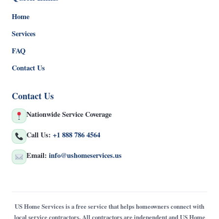
Home
Services
FAQ
Contact Us
Contact Us
Nationwide Service Coverage
Call Us:
+1 888 786 4564
Email:
info@ushomeservices.us
US Home Services is a free service that helps homeowners connect with
local service contractors. All contractors are independent and US Home