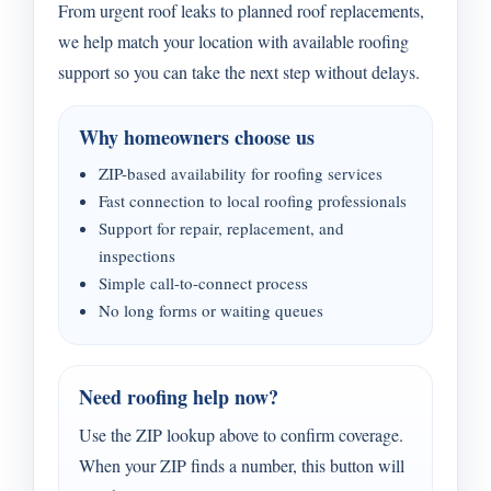
From urgent roof leaks to planned roof replacements,
we help match your location with available roofing
support so you can take the next step without delays.
Why homeowners choose us
ZIP-based availability for roofing services
Fast connection to local roofing professionals
Support for repair, replacement, and
inspections
Simple call-to-connect process
No long forms or waiting queues
Need roofing help now?
Use the ZIP lookup above to confirm coverage.
When your ZIP finds a number, this button will