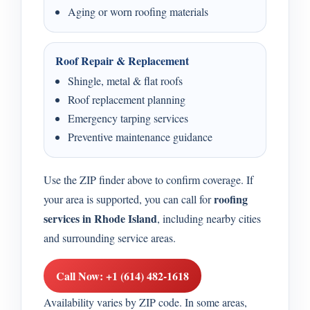
Aging or worn roofing materials
Roof Repair & Replacement
Shingle, metal & flat roofs
Roof replacement planning
Emergency tarping services
Preventive maintenance guidance
Use the ZIP finder above to confirm coverage. If
roofing
your area is supported, you can call for
services in Rhode Island
, including nearby cities
and surrounding service areas.
Call Now: +1 (614) 482-1618
Availability varies by ZIP code. In some areas,