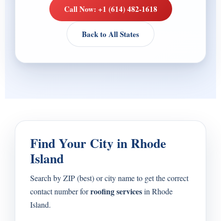
Call Now: +1 (614) 482-1618
Back to All States
Find Your City in Rhode
Island
Search by ZIP (best) or city name to get the correct
roofing services
contact number for
in Rhode
Island.