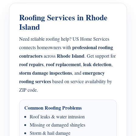
Roofing Services in Rhode
Island
Need reliable roofing help? US Home Services
professional roofing
connects homeowners with
contractors
Rhode Island
across
. Get support for
roof repairs
roof replacement
leak detection
,
,
,
storm damage inspections
emergency
, and
roofing services
based on service availability by
ZIP code.
Common Roofing Problems
Roof leaks & water intrusion
Missing or damaged shingles
Storm & hail damage