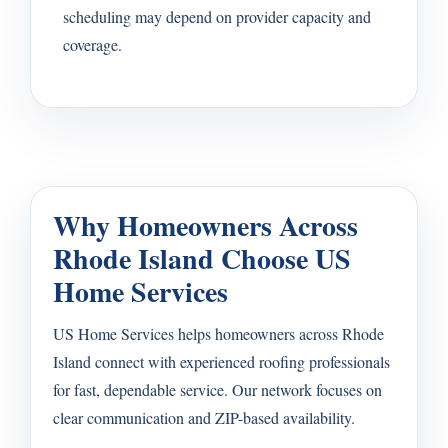
scheduling may depend on provider capacity and
coverage.
Why Homeowners Across
Rhode Island Choose US
Home Services
US Home Services helps homeowners across Rhode
Island connect with experienced roofing professionals
for fast, dependable service. Our network focuses on
clear communication and ZIP-based availability.