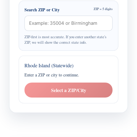
Search ZIP or City
ZIP = 5 digits
ZIP-first is most accurate. If you enter another state's
ZIP, we will show the correct state info.
Rhode Island (Statewide)
Enter a ZIP or city to continue.
Select a ZIP/City