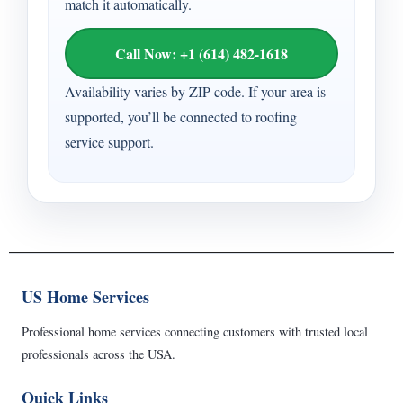
match it automatically.
Call Now: +1 (614) 482-1618
Availability varies by ZIP code. If your area is
supported, you’ll be connected to roofing
service support.
US Home Services
Professional home services connecting customers with trusted local
professionals across the USA.
Quick Links