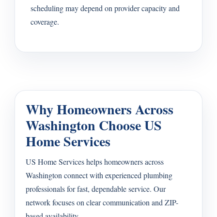
scheduling may depend on provider capacity and
coverage.
Why Homeowners Across
Washington Choose US
Home Services
US Home Services helps homeowners across
Washington connect with experienced plumbing
professionals for fast, dependable service. Our
network focuses on clear communication and ZIP-
based availability.