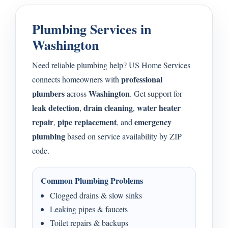
Plumbing Services in
Washington
Need reliable plumbing help? US Home Services
professional
connects homeowners with
plumbers
Washington
across
. Get support for
leak detection
drain cleaning
water heater
,
,
repair
pipe replacement
emergency
,
, and
plumbing
based on service availability by ZIP
code.
Common Plumbing Problems
Clogged drains & slow sinks
Leaking pipes & faucets
Toilet repairs & backups