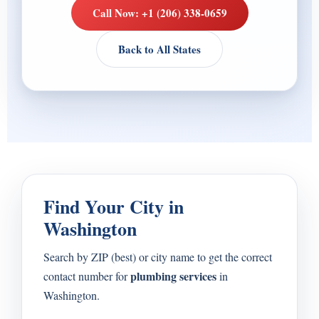
Call Now: +1 (206) 338-0659
Back to All States
Find Your City in
Washington
Search by ZIP (best) or city name to get the correct
plumbing services
contact number for
in
Washington.