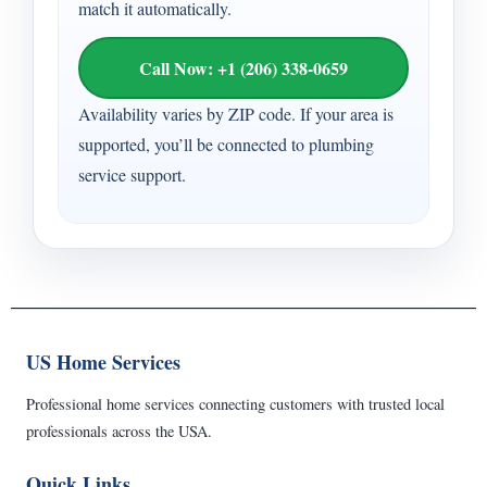
match it automatically.
Call Now: +1 (206) 338-0659
Availability varies by ZIP code. If your area is
supported, you’ll be connected to plumbing
service support.
US Home Services
Professional home services connecting customers with trusted local
professionals across the USA.
Quick Links