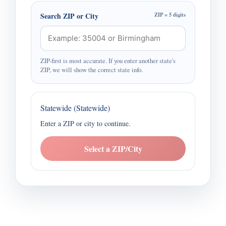
Search ZIP or City
ZIP = 5 digits
ZIP-first is most accurate. If you enter another state's
ZIP, we will show the correct state info.
Statewide (Statewide)
Enter a ZIP or city to continue.
Select a ZIP/City