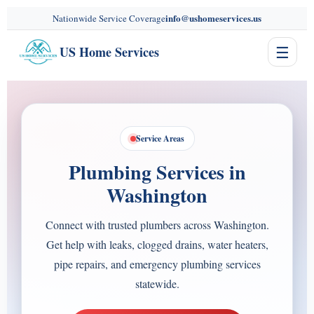
content
info@ushomeservices.us
Nationwide Service Coverage
☰
US Home Services
Service Areas
Plumbing Services in
Washington
Connect with trusted plumbers across Washington.
Get help with leaks, clogged drains, water heaters,
pipe repairs, and emergency plumbing services
statewide.