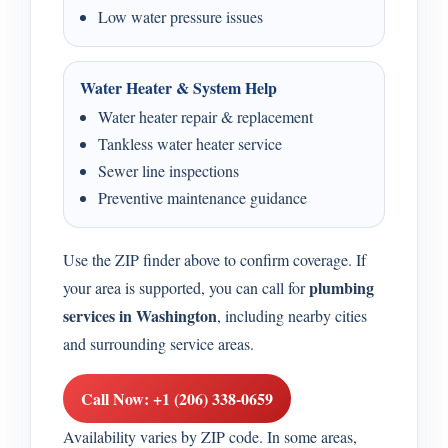
Low water pressure issues
Water Heater & System Help
Water heater repair & replacement
Tankless water heater service
Sewer line inspections
Preventive maintenance guidance
Use the ZIP finder above to confirm coverage. If
plumbing
your area is supported, you can call for
services in Washington
, including nearby cities
and surrounding service areas.
Call Now: +1 (206) 338-0659
Availability varies by ZIP code. In some areas,