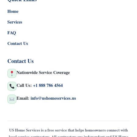
Home
Services
FAQ
Contact Us
Contact Us
Nationwide Service Coverage
Call Us:
+1 888 786 4564
Email:
info@ushomeservices.us
US Home Services is a free service that helps homeowners connect with
local service contractors. All contractors are independent and US Home