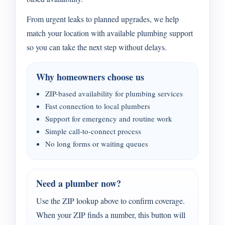
From urgent leaks to planned upgrades, we help
match your location with available plumbing support
so you can take the next step without delays.
Why homeowners choose us
ZIP-based availability for plumbing services
Fast connection to local plumbers
Support for emergency and routine work
Simple call-to-connect process
No long forms or waiting queues
Need a plumber now?
Use the ZIP lookup above to confirm coverage.
When your ZIP finds a number, this button will