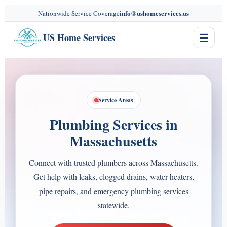
content
info@ushomeservices.us
Nationwide Service Coverage
☰
US Home Services
Service Areas
Plumbing Services in
Massachusetts
Connect with trusted plumbers across Massachusetts.
Get help with leaks, clogged drains, water heaters,
pipe repairs, and emergency plumbing services
statewide.