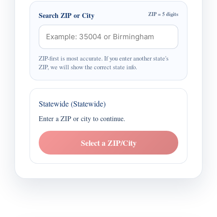
Search ZIP or City
ZIP = 5 digits
ZIP-first is most accurate. If you enter another state's
ZIP, we will show the correct state info.
Statewide (Statewide)
Enter a ZIP or city to continue.
Select a ZIP/City