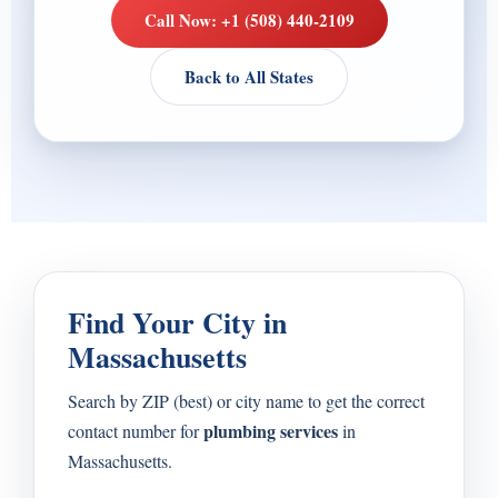
Call Now: +1 (508) 440-2109
Back to All States
Find Your City in
Massachusetts
Search by ZIP (best) or city name to get the correct
plumbing services
contact number for
in
Massachusetts.