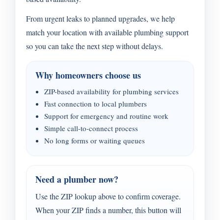
From urgent leaks to planned upgrades, we help
match your location with available plumbing support
so you can take the next step without delays.
Why homeowners choose us
ZIP-based availability for plumbing services
Fast connection to local plumbers
Support for emergency and routine work
Simple call-to-connect process
No long forms or waiting queues
Need a plumber now?
Use the ZIP lookup above to confirm coverage.
When your ZIP finds a number, this button will