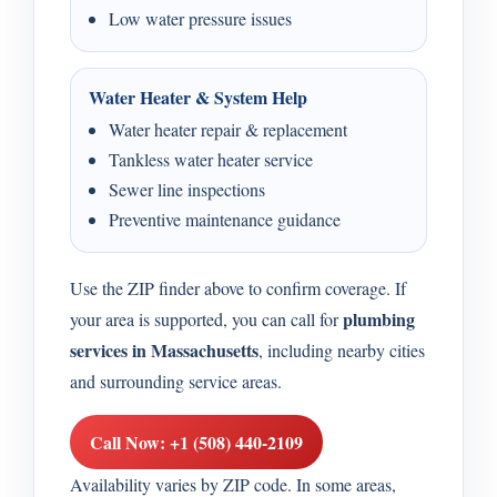
Low water pressure issues
Water Heater & System Help
Water heater repair & replacement
Tankless water heater service
Sewer line inspections
Preventive maintenance guidance
Use the ZIP finder above to confirm coverage. If
plumbing
your area is supported, you can call for
services in Massachusetts
, including nearby cities
and surrounding service areas.
Call Now: +1 (508) 440-2109
Availability varies by ZIP code. In some areas,