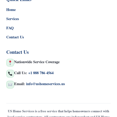
Home
Services
FAQ
Contact Us
Contact Us
Nationwide Service Coverage
Call Us:
+1 888 786 4564
Email:
info@ushomeservices.us
US Home Services is a free service that helps homeowners connect with
local service contractors. All contractors are independent and US Home