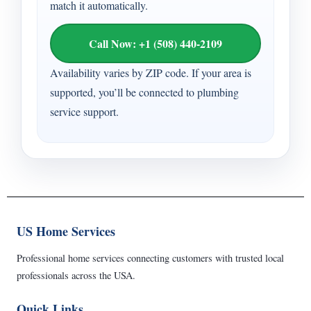
match it automatically.
Call Now: +1 (508) 440-2109
Availability varies by ZIP code. If your area is
supported, you’ll be connected to plumbing
service support.
US Home Services
Professional home services connecting customers with trusted local
professionals across the USA.
Quick Links