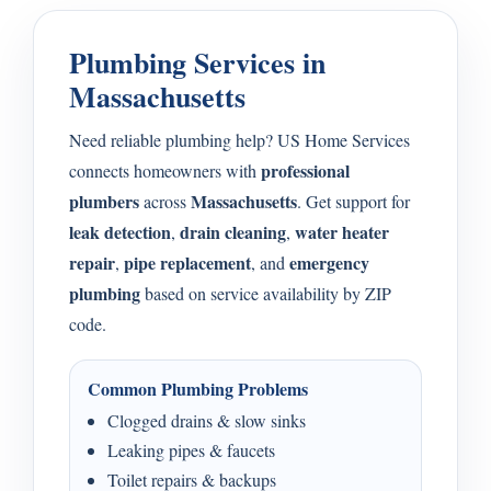
Plumbing Services in
Massachusetts
Need reliable plumbing help? US Home Services
professional
connects homeowners with
plumbers
Massachusetts
across
. Get support for
leak detection
drain cleaning
water heater
,
,
repair
pipe replacement
emergency
,
, and
plumbing
based on service availability by ZIP
code.
Common Plumbing Problems
Clogged drains & slow sinks
Leaking pipes & faucets
Toilet repairs & backups