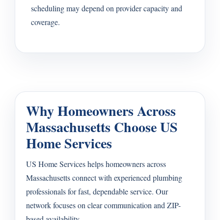
scheduling may depend on provider capacity and
coverage.
Why Homeowners Across
Massachusetts Choose US
Home Services
US Home Services helps homeowners across
Massachusetts connect with experienced plumbing
professionals for fast, dependable service. Our
network focuses on clear communication and ZIP-
based availability.