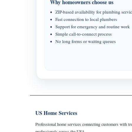
Why homeowners choose us
ZIP-based availability for plumbing servi
Fast connection to local plumbers
Support for emergency and routine work
Simple call-to-connect process
No long forms or waiting queues
US Home Services
Professional home services connecting customers with tru
professionals across the USA.