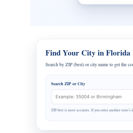
Find Your City in Florida
Search by ZIP (best) or city name to get the c
Search ZIP or City
ZIP-first is most accurate. If you enter another state's 