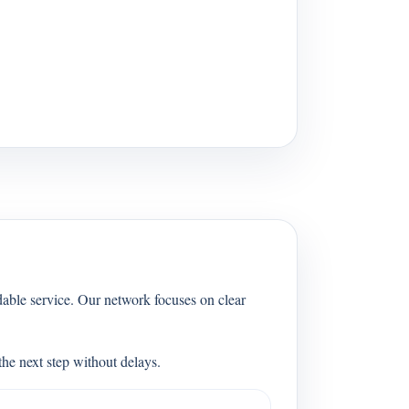
able service. Our network focuses on clear
he next step without delays.