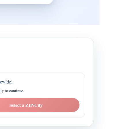
tewide)
ity to continue.
Select a ZIP/City