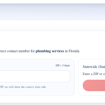
plumbing services
orrect contact number for
in Florida.
ZIP = 5 digits
Statewide (Sta
Enter a ZIP or c
ZIP, we will show the correct state info.