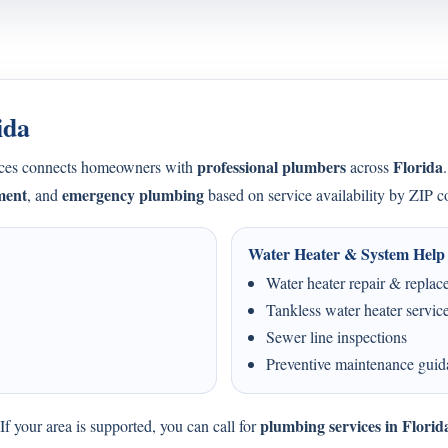
ida
professional plumbers
Florida
ices connects homeowners with
across
ment
emergency plumbing
, and
based on service availability by ZIP c
Water Heater & System Help
Water heater repair & repla
Tankless water heater servic
Sewer line inspections
Preventive maintenance gui
plumbing services in Florid
f your area is supported, you can call for