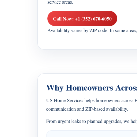
service areas.
Call Now: +1 (352) 670-6050
Availability varies by ZIP code. In some area
Why Homeowners Across
US Home Services helps homeowners across Flor
communication and ZIP-based availability.
From urgent leaks to planned upgrades, we help