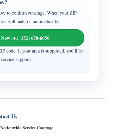
ow?
ove to confirm coverage. When your ZIP
tton will match it automatically.
 Now: +1 (352) 670-6050
ZIP code. If your area is supported, you’ll be
service support.
tact Us
Nationwide Service Coverage