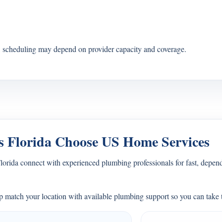
s, scheduling may depend on provider capacity and coverage.
 Florida Choose US Home Services
ida connect with experienced plumbing professionals for fast, depend
 match your location with available plumbing support so you can take t