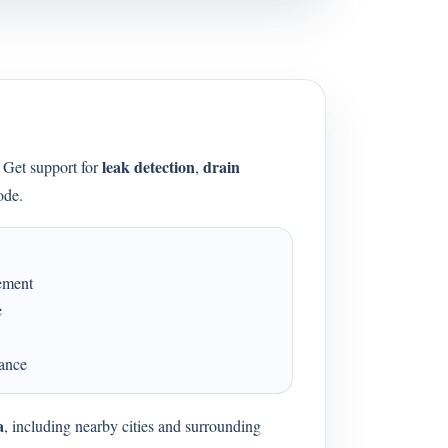
leak detection
drain
. Get support for
,
ode.
cement
e
dance
a
, including nearby cities and surrounding