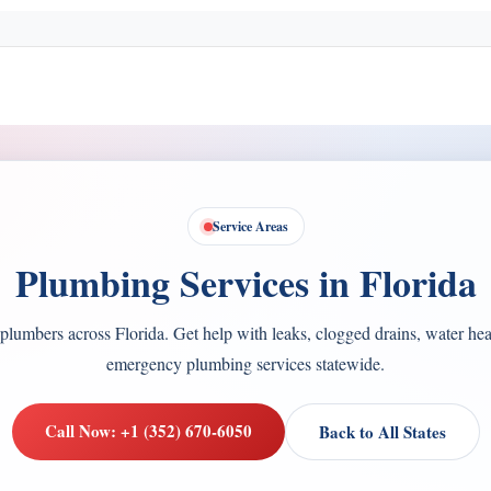
Service Areas
Plumbing Services in Florida
plumbers across Florida. Get help with leaks, clogged drains, water heat
emergency plumbing services statewide.
Call Now: +1 (352) 670-6050
Back to All States