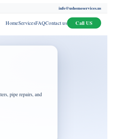
info@ushomeservices.us
Call US
Home
Services
FAQ
Contact us
ers, pipe repairs, and