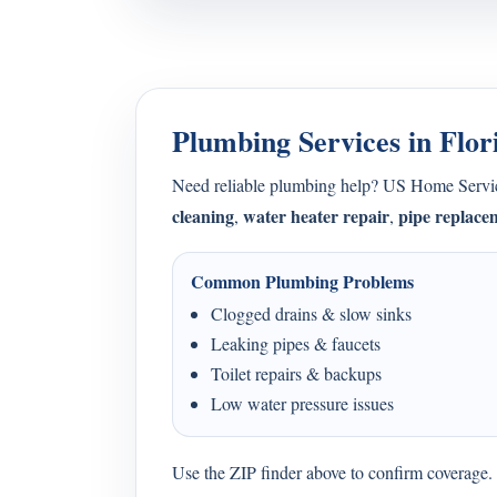
Plumbing Services in Flor
Need reliable plumbing help? US Home Serv
cleaning
water heater repair
pipe replace
,
,
Common Plumbing Problems
Clogged drains & slow sinks
Leaking pipes & faucets
Toilet repairs & backups
Low water pressure issues
Use the ZIP finder above to confirm coverage. I