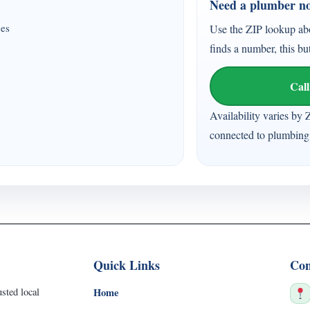
Need a plumber n
ces
Use the ZIP lookup ab
finds a number, this bu
Call
Availability varies by 
connected to plumbing 
Quick Links
Con
sted local
Home