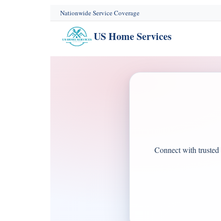
content
Nationwide Service Coverage
US Home Services
Connect with trusted 