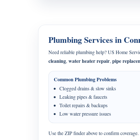
Plumbing Services in Con
Need reliable plumbing help? US Home Serv
cleaning
water heater repair
pipe replace
,
,
Common Plumbing Problems
Clogged drains & slow sinks
Leaking pipes & faucets
Toilet repairs & backups
Low water pressure issues
Use the ZIP finder above to confirm coverage. I