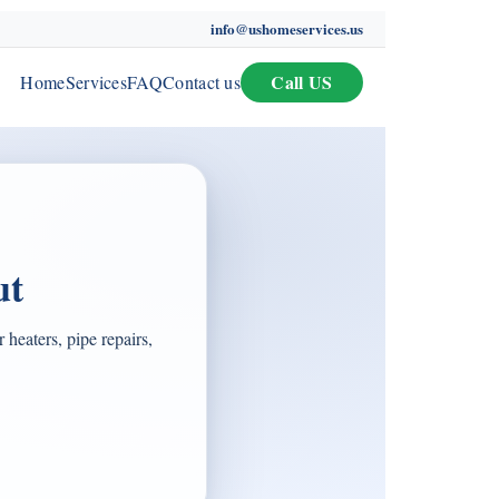
info@ushomeservices.us
Call US
Home
Services
FAQ
Contact us
ut
heaters, pipe repairs,