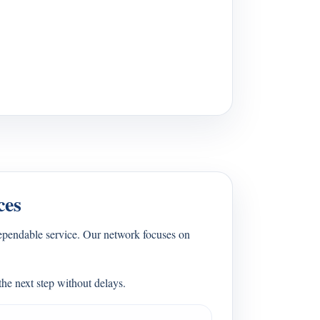
ces
ependable service. Our network focuses on
he next step without delays.