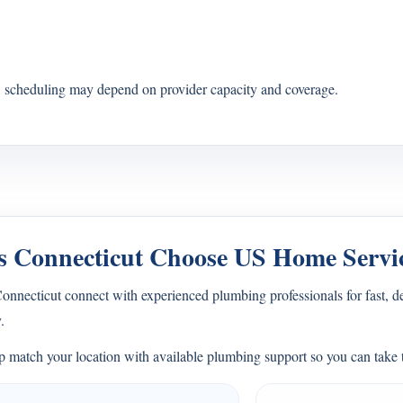
s, scheduling may depend on provider capacity and coverage.
 Connecticut Choose US Home Servi
necticut connect with experienced plumbing professionals for fast, d
.
 match your location with available plumbing support so you can take t