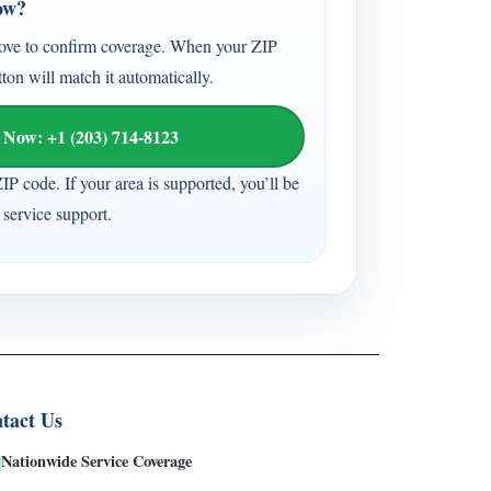
ow?
ove to confirm coverage. When your ZIP
tton will match it automatically.
 Now: +1 (203) 714-8123
ZIP code. If your area is supported, you’ll be
service support.
tact Us
Nationwide Service Coverage