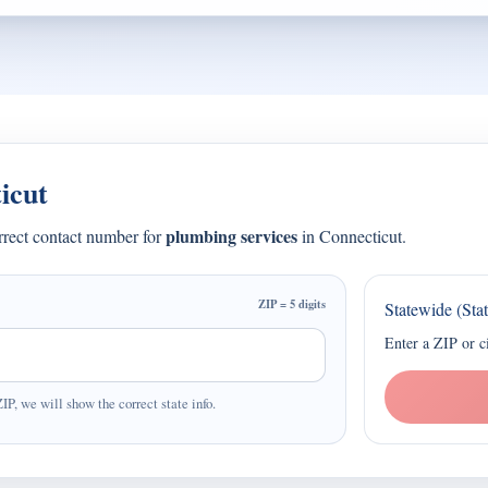
icut
plumbing services
orrect contact number for
in Connecticut.
ZIP = 5 digits
Statewide (Sta
Enter a ZIP or c
ZIP, we will show the correct state info.