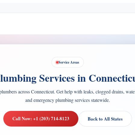
Service Areas
lumbing Services in Connectic
plumbers across Connecticut. Get help with leaks, clogged drains, water 
and emergency plumbing services statewide.
Call Now: +1 (203) 714-8123
Back to All States