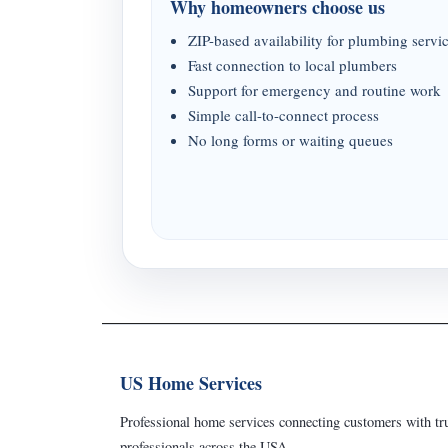
Why homeowners choose us
ZIP-based availability for plumbing servi
Fast connection to local plumbers
Support for emergency and routine work
Simple call-to-connect process
No long forms or waiting queues
US Home Services
Professional home services connecting customers with tru
professionals across the USA.