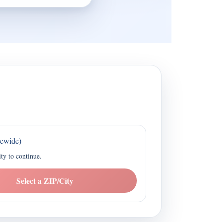
tewide)
ity to continue.
Select a ZIP/City