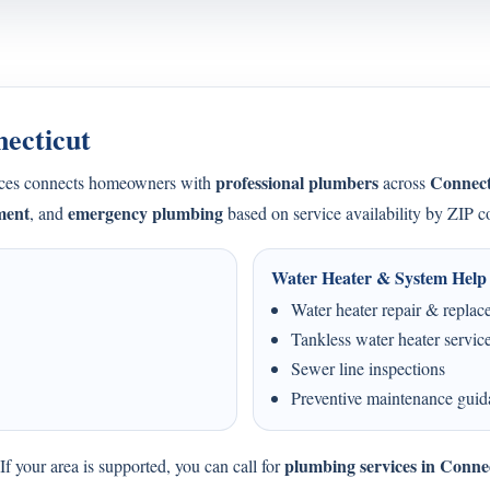
necticut
professional plumbers
Connect
ices connects homeowners with
across
ment
emergency plumbing
, and
based on service availability by ZIP c
Water Heater & System Help
Water heater repair & repla
Tankless water heater servic
Sewer line inspections
Preventive maintenance gui
plumbing services in Conne
f your area is supported, you can call for