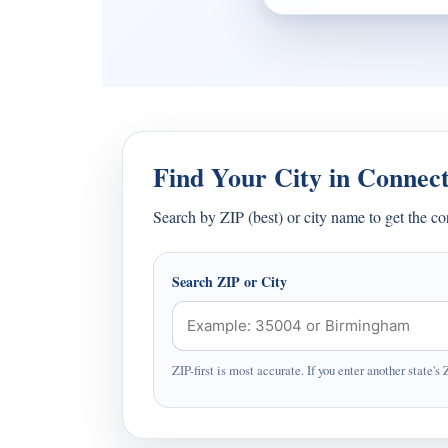
Find Your City in Connect
Search by ZIP (best) or city name to get the c
Search ZIP or City
ZIP-first is most accurate. If you enter another state's 