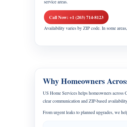
service areas.
Call Now: +1 (203) 714-8123
Availability varies by ZIP code. In some area
Why Homeowners Across
US Home Services helps homeowners across Con
clear communication and ZIP-based availability
From urgent leaks to planned upgrades, we help