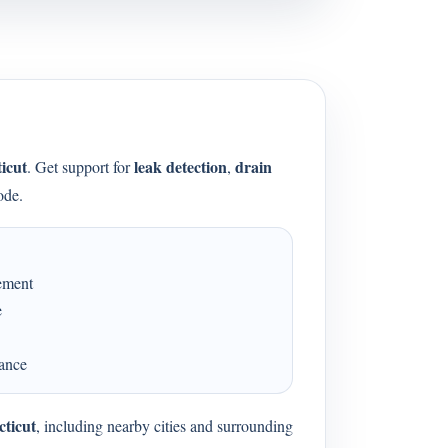
icut
leak detection
drain
. Get support for
,
ode.
cement
e
dance
cticut
, including nearby cities and surrounding