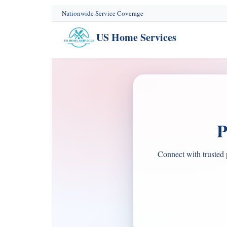
content
Nationwide Service Coverage
US Home Services
P
Connect with trusted 