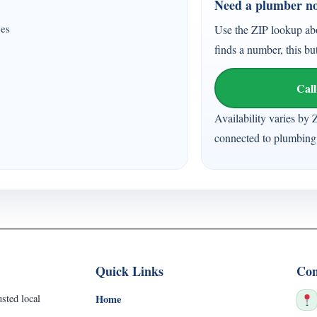
Need a plumber n
ces
Use the ZIP lookup ab
finds a number, this bu
Call
Availability varies by 
connected to plumbing 
Quick Links
Con
sted local
Home