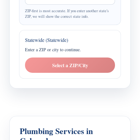
ZIP-first is most accurate. If you enter another state's
ZIP, we will show the correct state info.
Statewide (Statewide)
Enter a ZIP or city to continue.
Select a ZIP/City
Plumbing Services in