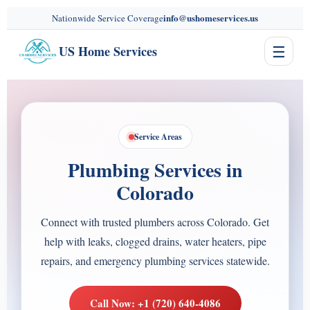
content
info@ushomeservices.us
Nationwide Service Coverage
☰
US Home Services
Service Areas
Plumbing Services in
Colorado
Connect with trusted plumbers across Colorado. Get
help with leaks, clogged drains, water heaters, pipe
repairs, and emergency plumbing services statewide.
Call Now: +1 (720) 640-4086