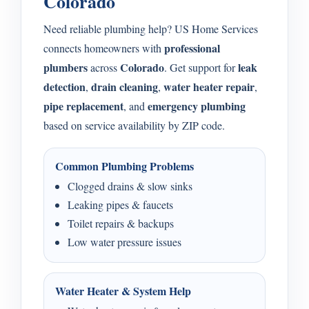
Colorado
Need reliable plumbing help? US Home Services
professional
connects homeowners with
plumbers
Colorado
leak
across
. Get support for
detection
drain cleaning
water heater repair
,
,
,
pipe replacement
emergency plumbing
, and
based on service availability by ZIP code.
Common Plumbing Problems
Clogged drains & slow sinks
Leaking pipes & faucets
Toilet repairs & backups
Low water pressure issues
Water Heater & System Help