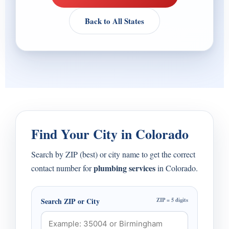
Back to All States
Find Your City in Colorado
Search by ZIP (best) or city name to get the correct
plumbing services
contact number for
in Colorado.
Search ZIP or City
ZIP = 5 digits