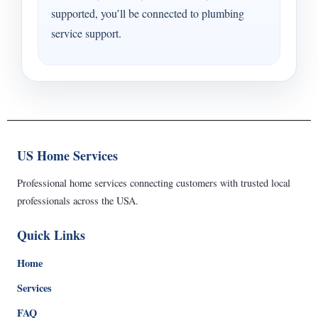
supported, you’ll be connected to plumbing
service support.
US Home Services
Professional home services connecting customers with trusted local
professionals across the USA.
Quick Links
Home
Services
FAQ