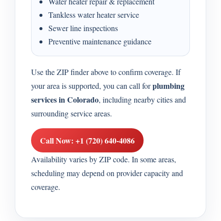
Water heater repair & replacement
Tankless water heater service
Sewer line inspections
Preventive maintenance guidance
Use the ZIP finder above to confirm coverage. If
plumbing
your area is supported, you can call for
services in Colorado
, including nearby cities and
surrounding service areas.
Call Now: +1 (720) 640-4086
Availability varies by ZIP code. In some areas,
scheduling may depend on provider capacity and
coverage.