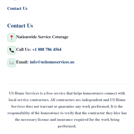
Contact Us
Contact Us
Nationwide Service Coverage
Call Us:
+1 888 786 4564
Email:
info@ushomeservices.us
US Home Services is a free service that helps homeowners connect with
local service contractors. All contractors are independent and US Home
Services does not warrant or guarantee any work performed. It is the
responsibility of the homeowner to verify that the contractor they hire has
the necessary license and insurance required for the work being
performed.