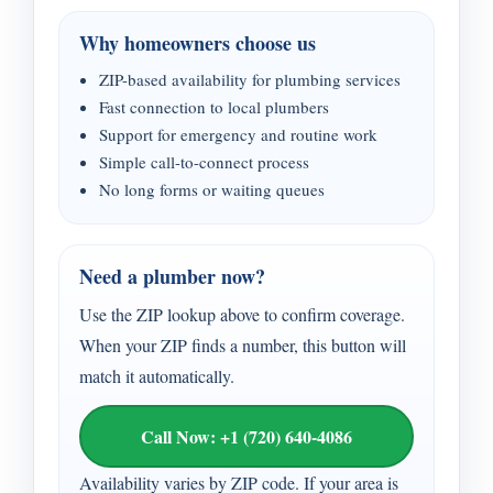
Why homeowners choose us
ZIP-based availability for plumbing services
Fast connection to local plumbers
Support for emergency and routine work
Simple call-to-connect process
No long forms or waiting queues
Need a plumber now?
Use the ZIP lookup above to confirm coverage.
When your ZIP finds a number, this button will
match it automatically.
Call Now: +1 (720) 640-4086
Availability varies by ZIP code. If your area is