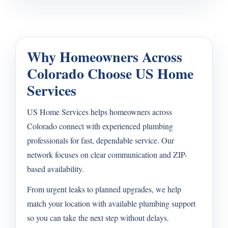
Why Homeowners Across
Colorado Choose US Home
Services
US Home Services helps homeowners across
Colorado connect with experienced plumbing
professionals for fast, dependable service. Our
network focuses on clear communication and ZIP-
based availability.
From urgent leaks to planned upgrades, we help
match your location with available plumbing support
so you can take the next step without delays.