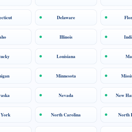
cticut
Delaware
Flo
aho
Illinois
Ind
tucky
Louisiana
Ma
higan
Minnesota
Missi
raska
Nevada
New Ha
 York
North Carolina
North 