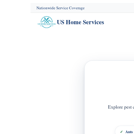
content
Nationwide Service Coverage
US Home Services
Explore pest 
Ants