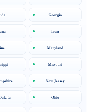
rida
Georgia
iana
Iowa
ine
Maryland
ssippi
Missouri
mpshire
New Jersey
Dakota
Ohio