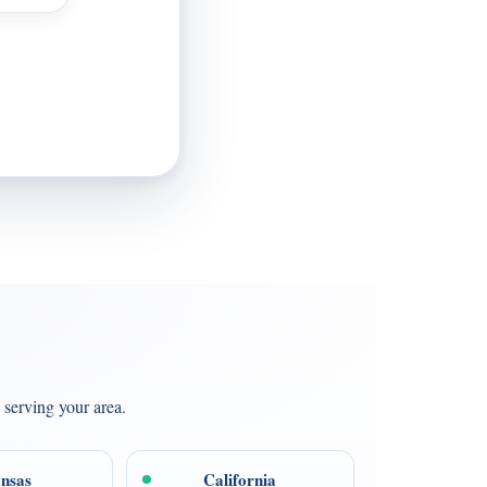
 serving your area.
nsas
California