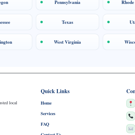
egon
Pennsylvania
Rhode 
essee
Texas
Ut
ington
West Virginia
Wisc
Quick Links
Con
sted local
Home
Services
FAQ
Contact Us