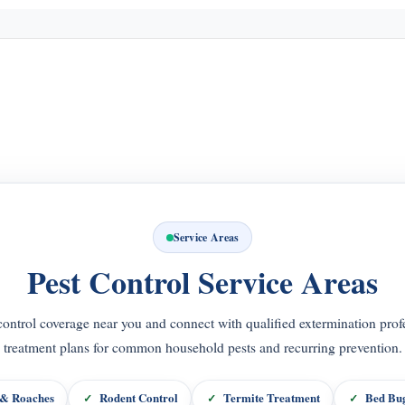
Service Areas
Pest Control Service Areas
control coverage near you and connect with qualified extermination profe
treatment plans for common household pests and recurring prevention.
 & Roaches
Rodent Control
Termite Treatment
Bed Bug