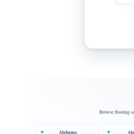
Browse flooring se
Alabama
Al