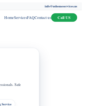
info@ushomeservices.us
Call US
Home
Services
FAQ
Contact us
ssionals. Safe
 Service