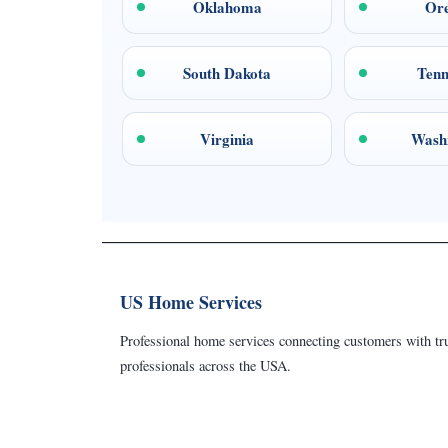
Oklahoma
Or
South Dakota
Tenn
Virginia
Wash
US Home Services
Professional home services connecting customers with tru
professionals across the USA.