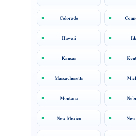
Colorado
Conne
Hawaii
Id
Kansas
Ken
Massachusetts
Mic
Montana
Neb
New Mexico
New