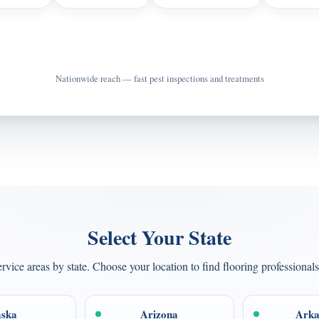
Call Now for Pest Control
Nationwide reach — fast pest inspections and treatments
Select Your State
rvice areas by state. Choose your location to find flooring professionals
aska
Arizona
Arka