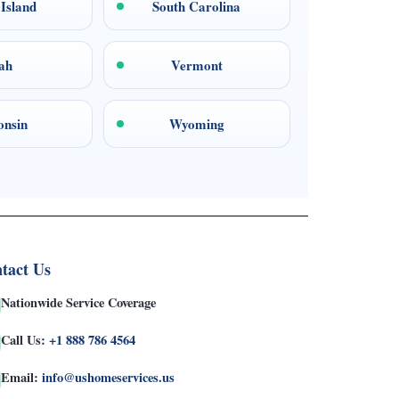
Island
South Carolina
ah
Vermont
onsin
Wyoming
tact Us
Nationwide Service Coverage
Call Us:
+1 888 786 4564
Email:
info@ushomeservices.us