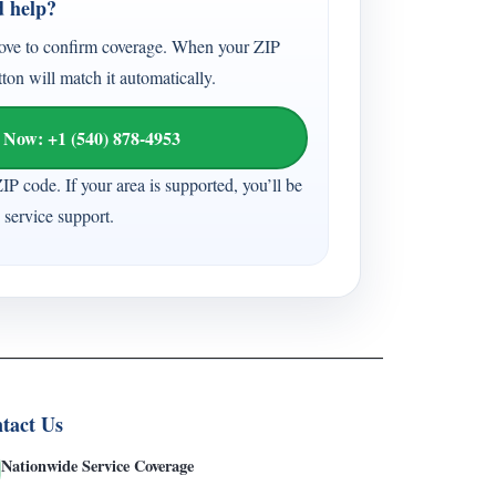
d help?
ove to confirm coverage. When your ZIP
tton will match it automatically.
 Now: +1 (540) 878-4953
ZIP code. If your area is supported, you’ll be
 service support.
tact Us
Nationwide Service Coverage