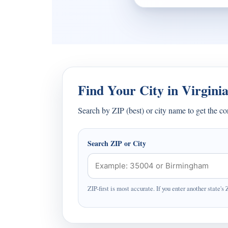
Find Your City in Virgini
Search by ZIP (best) or city name to get the c
Search ZIP or City
ZIP-first is most accurate. If you enter another state's 