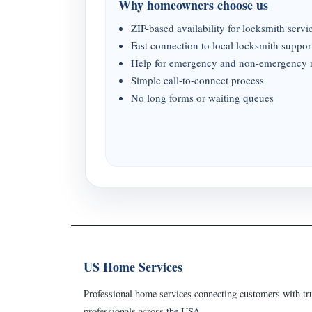
Why homeowners choose us
ZIP-based availability for locksmith servi
Fast connection to local locksmith suppor
Help for emergency and non-emergency 
Simple call-to-connect process
No long forms or waiting queues
US Home Services
Professional home services connecting customers with tru
professionals across the USA.