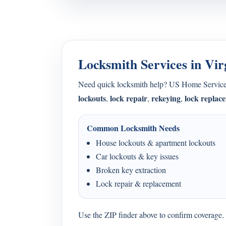
Locksmith Services in Vir
Need quick locksmith help? US Home Service
lockouts
lock repair
rekeying
lock replac
,
,
,
Common Locksmith Needs
House lockouts & apartment lockouts
Car lockouts & key issues
Broken key extraction
Lock repair & replacement
Use the ZIP finder above to confirm coverage. I