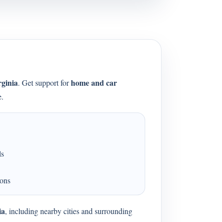
rginia
home and car
. Get support for
e.
ls
ions
ia
, including nearby cities and surrounding