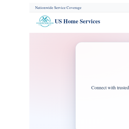
content
Nationwide Service Coverage
US Home Services
Connect with trusted