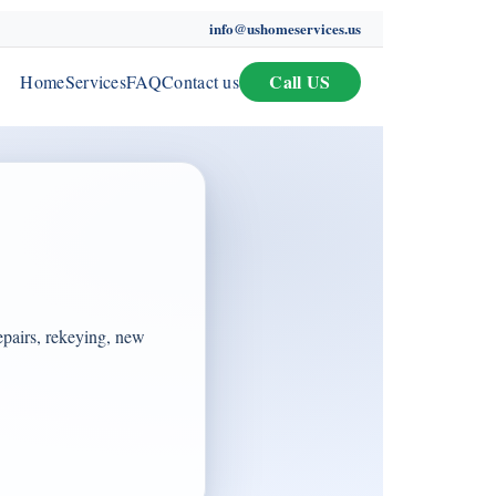
info@ushomeservices.us
Call US
Home
Services
FAQ
Contact us
epairs, rekeying, new