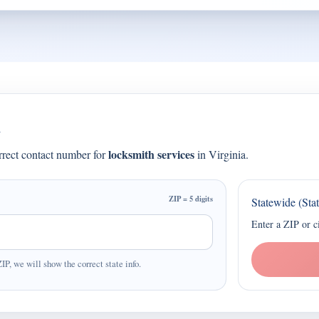
a
locksmith services
orrect contact number for
in Virginia.
ZIP = 5 digits
Statewide (Sta
Enter a ZIP or c
ZIP, we will show the correct state info.