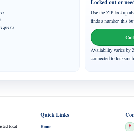
Locked out or nee
ces
Use the ZIP lookup ab
t
finds a number, this bu
requests
Call
Availability varies by 
connected to locksmith
Quick Links
Con
sted local
Home