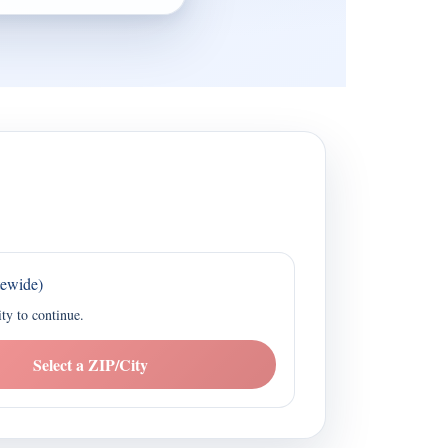
tewide)
ity to continue.
Select a ZIP/City