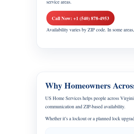
service areas.
Call Now: +1 (540) 878-4953
Availability varies by ZIP code. In some area
Why Homeowners Across
US Home Services helps people across Virginia 
communication and ZIP-based availability.
Whether it’s a lockout or a planned lock upgrad