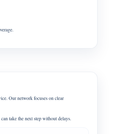
verage.
vice. Our network focuses on clear
can take the next step without delays.