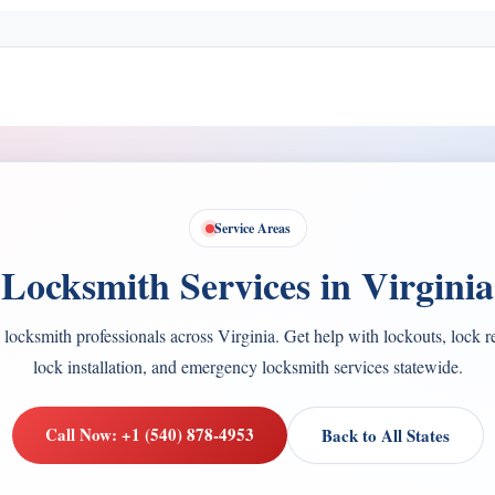
Service Areas
Locksmith Services in Virginia
 locksmith professionals across Virginia. Get help with lockouts, lock r
lock installation, and emergency locksmith services statewide.
Call Now: +1 (540) 878-4953
Back to All States