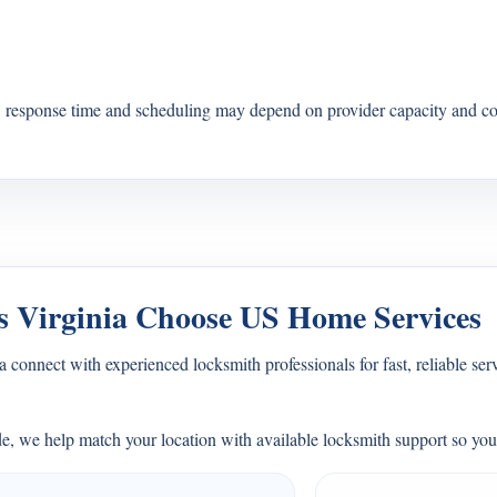
s, response time and scheduling may depend on provider capacity and co
 Virginia Choose US Home Services
connect with experienced locksmith professionals for fast, reliable ser
e, we help match your location with available locksmith support so you 