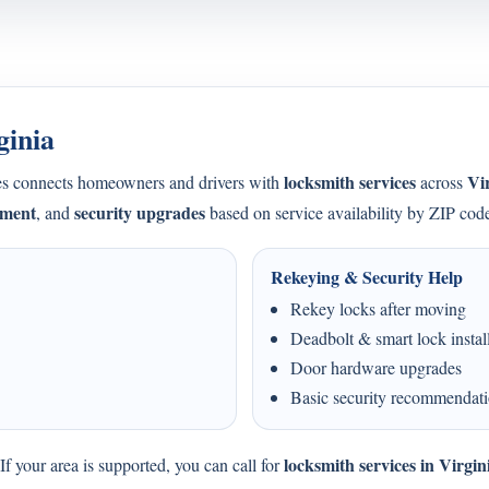
ginia
locksmith services
Vi
s connects homeowners and drivers with
across
ement
security upgrades
, and
based on service availability by ZIP cod
Rekeying & Security Help
Rekey locks after moving
Deadbolt & smart lock instal
Door hardware upgrades
Basic security recommendat
locksmith services in Virgin
f your area is supported, you can call for