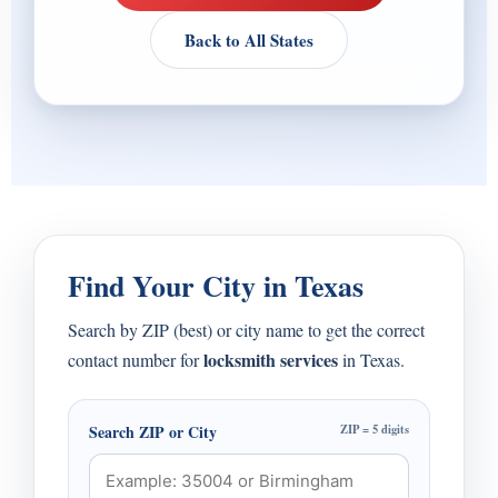
Back to All States
Find Your City in Texas
Search by ZIP (best) or city name to get the correct
locksmith services
contact number for
in Texas.
Search ZIP or City
ZIP = 5 digits