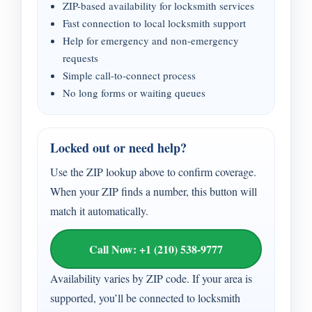
ZIP-based availability for locksmith services
Fast connection to local locksmith support
Help for emergency and non-emergency
requests
Simple call-to-connect process
No long forms or waiting queues
Locked out or need help?
Use the ZIP lookup above to confirm coverage.
When your ZIP finds a number, this button will
match it automatically.
Call Now: +1 (210) 538-9777
Availability varies by ZIP code. If your area is
supported, you’ll be connected to locksmith