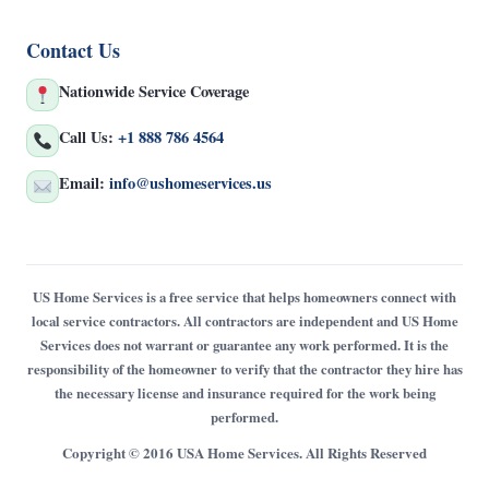
Contact Us
Nationwide Service Coverage
Call Us:
+1 888 786 4564
Email:
info@ushomeservices.us
US Home Services is a free service that helps homeowners connect with
local service contractors. All contractors are independent and US Home
Services does not warrant or guarantee any work performed. It is the
responsibility of the homeowner to verify that the contractor they hire has
the necessary license and insurance required for the work being
performed.
Copyright © 2016 USA Home Services. All Rights Reserved