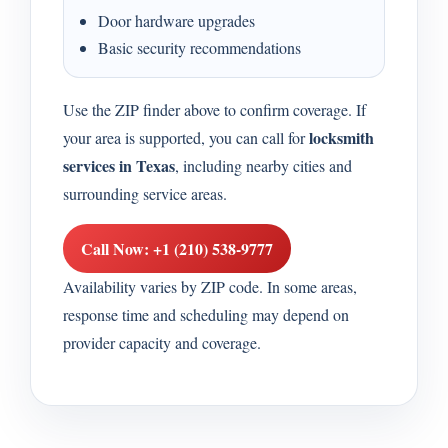
Door hardware upgrades
Basic security recommendations
Use the ZIP finder above to confirm coverage. If
locksmith
your area is supported, you can call for
services in Texas
, including nearby cities and
surrounding service areas.
Call Now: +1 (210) 538-9777
Availability varies by ZIP code. In some areas,
response time and scheduling may depend on
provider capacity and coverage.