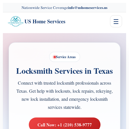
content
info@ushomeservices.us
Nationwide Service Coverage
☰
US Home Services
Service Areas
Locksmith Services in Texas
Connect with trusted locksmith professionals across
Texas. Get help with lockouts, lock repairs, rekeying,
new lock installation, and emergency locksmith
services statewide.
Call Now: +1 (210) 538-9777