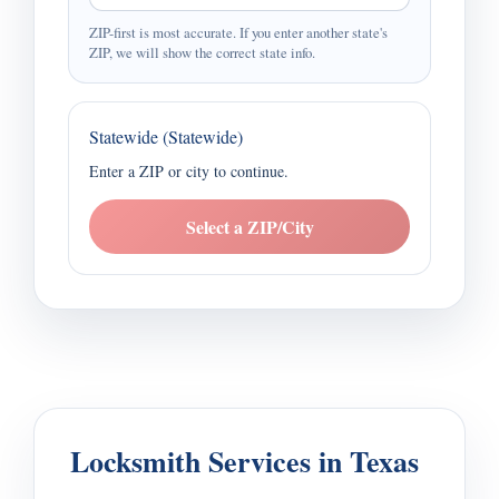
ZIP-first is most accurate. If you enter another state's
ZIP, we will show the correct state info.
Statewide (Statewide)
Enter a ZIP or city to continue.
Select a ZIP/City
Locksmith Services in Texas