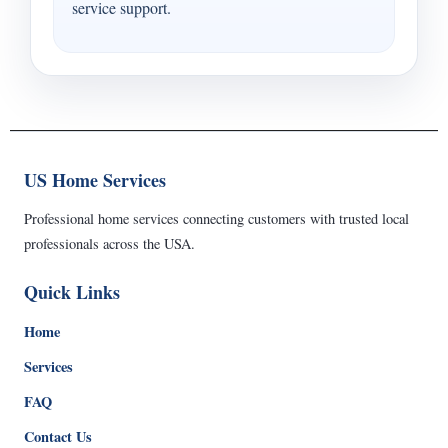
service support.
US Home Services
Professional home services connecting customers with trusted local
professionals across the USA.
Quick Links
Home
Services
FAQ
Contact Us