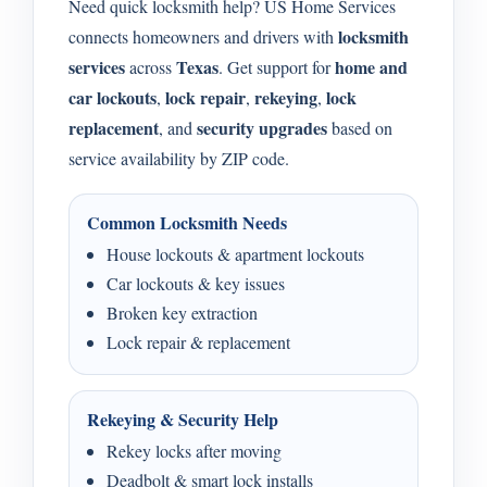
Need quick locksmith help? US Home Services
locksmith
connects homeowners and drivers with
services
Texas
home and
across
. Get support for
car lockouts
lock repair
rekeying
lock
,
,
,
replacement
security upgrades
, and
based on
service availability by ZIP code.
Common Locksmith Needs
House lockouts & apartment lockouts
Car lockouts & key issues
Broken key extraction
Lock repair & replacement
Rekeying & Security Help
Rekey locks after moving
Deadbolt & smart lock installs