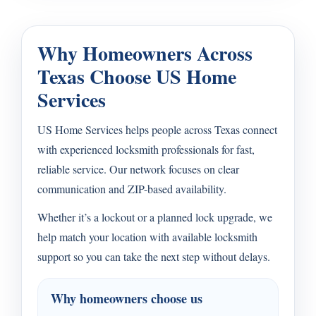
Why Homeowners Across
Texas Choose US Home
Services
US Home Services helps people across Texas connect
with experienced locksmith professionals for fast,
reliable service. Our network focuses on clear
communication and ZIP-based availability.
Whether it’s a lockout or a planned lock upgrade, we
help match your location with available locksmith
support so you can take the next step without delays.
Why homeowners choose us