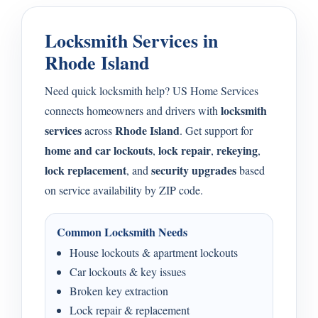
Locksmith Services in
Rhode Island
Need quick locksmith help? US Home Services
locksmith
connects homeowners and drivers with
services
Rhode Island
across
. Get support for
home and car lockouts
lock repair
rekeying
,
,
,
lock replacement
security upgrades
, and
based
on service availability by ZIP code.
Common Locksmith Needs
House lockouts & apartment lockouts
Car lockouts & key issues
Broken key extraction
Lock repair & replacement