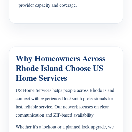
provider capacity and coverage.
Why Homeowners Across
Rhode Island Choose US
Home Services
US Home Services helps people across Rhode Island
connect with experienced locksmith professionals for
fast, reliable service. Our network focuses on clear
communication and ZIP-based availability.
Whether it’s a lockout or a planned lock upgrade, we