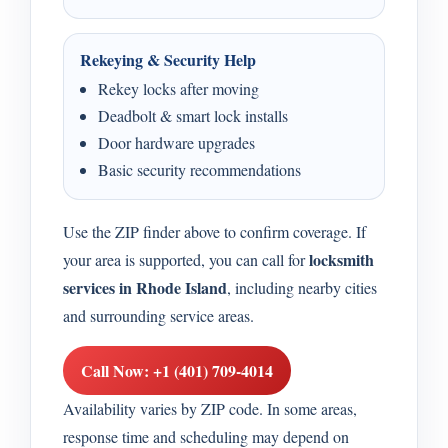
Rekeying & Security Help
Rekey locks after moving
Deadbolt & smart lock installs
Door hardware upgrades
Basic security recommendations
Use the ZIP finder above to confirm coverage. If
locksmith
your area is supported, you can call for
services in Rhode Island
, including nearby cities
and surrounding service areas.
Call Now: +1 (401) 709-4014
Availability varies by ZIP code. In some areas,
response time and scheduling may depend on