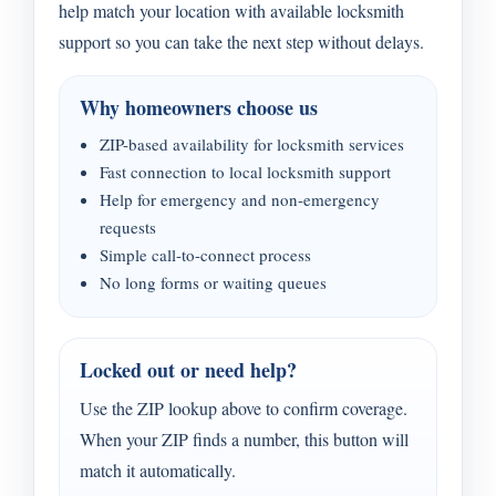
help match your location with available locksmith
support so you can take the next step without delays.
Why homeowners choose us
ZIP-based availability for locksmith services
Fast connection to local locksmith support
Help for emergency and non-emergency
requests
Simple call-to-connect process
No long forms or waiting queues
Locked out or need help?
Use the ZIP lookup above to confirm coverage.
When your ZIP finds a number, this button will
match it automatically.