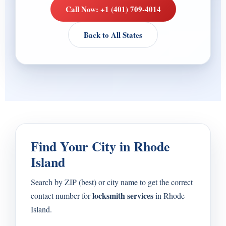
Call Now: +1 (401) 709-4014
Back to All States
Find Your City in Rhode
Island
Search by ZIP (best) or city name to get the correct
locksmith services
contact number for
in Rhode
Island.