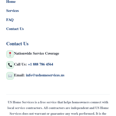
Home
Services
FAQ
Contact Us
Contact Us
Nationwide Service Coverage
Call Us:
+1 888 786 4564
Email:
info@ushomeservices.us
US Home Services is a free service that helps homeowners connect with
local service contractors. All contractors are independent and US Home
Services does not warrant or guarantee any work performed. It is the