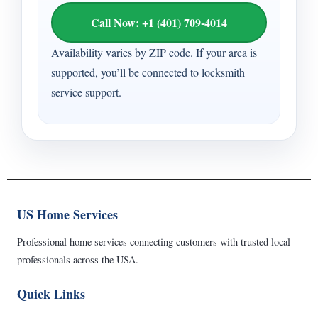
Call Now: +1 (401) 709-4014
Availability varies by ZIP code. If your area is
supported, you’ll be connected to locksmith
service support.
US Home Services
Professional home services connecting customers with trusted local
professionals across the USA.
Quick Links