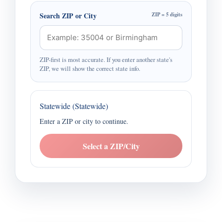
Search ZIP or City
ZIP = 5 digits
ZIP-first is most accurate. If you enter another state's
ZIP, we will show the correct state info.
Statewide (Statewide)
Enter a ZIP or city to continue.
Select a ZIP/City