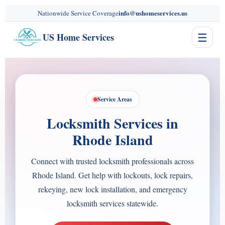
content
info@ushomeservices.us
Nationwide Service Coverage
☰
US Home Services
Service Areas
Locksmith Services in
Rhode Island
Connect with trusted locksmith professionals across
Rhode Island. Get help with lockouts, lock repairs,
rekeying, new lock installation, and emergency
locksmith services statewide.