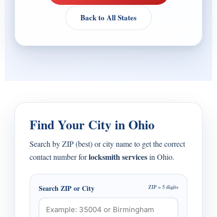
Back to All States
Find Your City in Ohio
Search by ZIP (best) or city name to get the correct
locksmith services
contact number for
in Ohio.
Search ZIP or City
ZIP = 5 digits