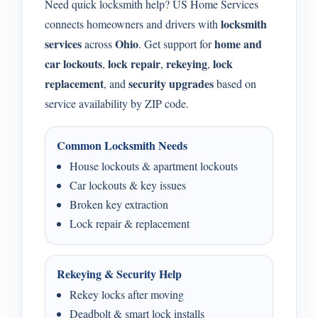
Need quick locksmith help? US Home Services
locksmith
connects homeowners and drivers with
services
Ohio
home and
across
. Get support for
car lockouts
lock repair
rekeying
lock
,
,
,
replacement
security upgrades
, and
based on
service availability by ZIP code.
Common Locksmith Needs
House lockouts & apartment lockouts
Car lockouts & key issues
Broken key extraction
Lock repair & replacement
Rekeying & Security Help
Rekey locks after moving
Deadbolt & smart lock installs