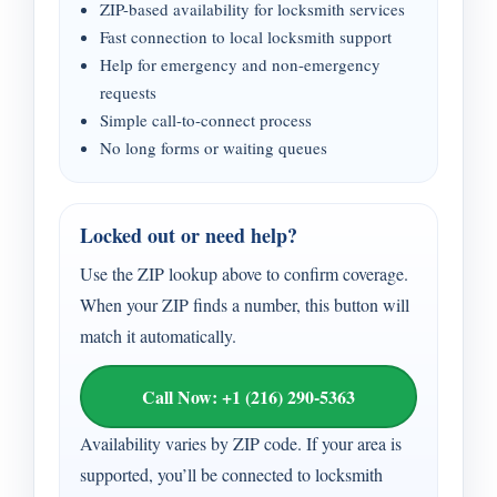
ZIP-based availability for locksmith services
Fast connection to local locksmith support
Help for emergency and non-emergency
requests
Simple call-to-connect process
No long forms or waiting queues
Locked out or need help?
Use the ZIP lookup above to confirm coverage.
When your ZIP finds a number, this button will
match it automatically.
Call Now: +1 (216) 290-5363
Availability varies by ZIP code. If your area is
supported, you’ll be connected to locksmith