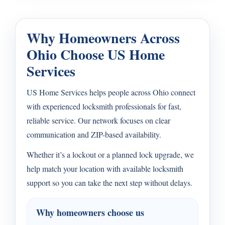
Why Homeowners Across
Ohio Choose US Home
Services
US Home Services helps people across Ohio connect
with experienced locksmith professionals for fast,
reliable service. Our network focuses on clear
communication and ZIP-based availability.
Whether it’s a lockout or a planned lock upgrade, we
help match your location with available locksmith
support so you can take the next step without delays.
Why homeowners choose us