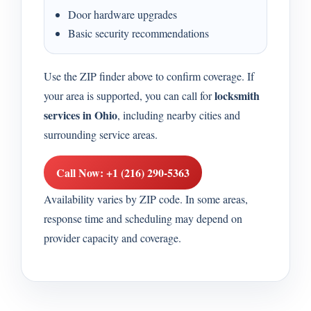
Door hardware upgrades
Basic security recommendations
Use the ZIP finder above to confirm coverage. If
locksmith
your area is supported, you can call for
services in Ohio
, including nearby cities and
surrounding service areas.
Call Now: +1 (216) 290-5363
Availability varies by ZIP code. In some areas,
response time and scheduling may depend on
provider capacity and coverage.