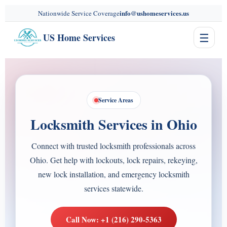
content
info@ushomeservices.us
Nationwide Service Coverage
☰
US Home Services
Service Areas
Locksmith Services in Ohio
Connect with trusted locksmith professionals across
Ohio. Get help with lockouts, lock repairs, rekeying,
new lock installation, and emergency locksmith
services statewide.
Call Now: +1 (216) 290-5363