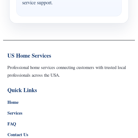
service support.
US Home Services
Professional home services connecting customers with trusted local
professionals across the USA.
Quick Links
Home
Services
FAQ
Contact Us