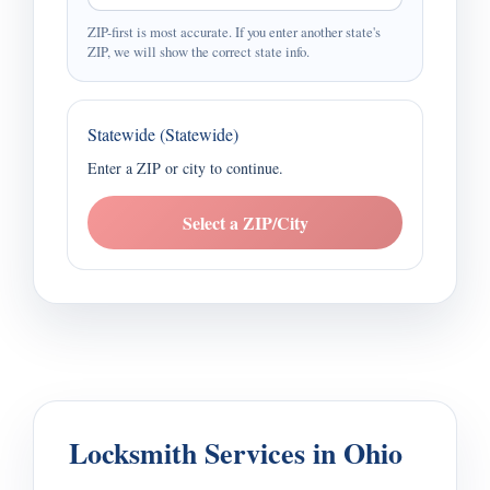
ZIP-first is most accurate. If you enter another state's
ZIP, we will show the correct state info.
Statewide (Statewide)
Enter a ZIP or city to continue.
Select a ZIP/City
Locksmith Services in Ohio