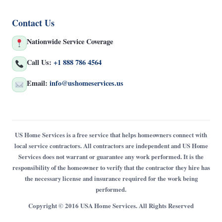
Contact Us
Nationwide Service Coverage
Call Us:
+1 888 786 4564
Email:
info@ushomeservices.us
US Home Services is a free service that helps homeowners connect with
local service contractors. All contractors are independent and US Home
Services does not warrant or guarantee any work performed. It is the
responsibility of the homeowner to verify that the contractor they hire has
the necessary license and insurance required for the work being
performed.
Copyright © 2016 USA Home Services. All Rights Reserved