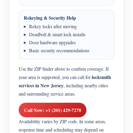
Rekeying & Security Help
Rekey locks after moving
Deadbolt & smart lock installs
Door hardware upgrades
Basic security recommendations
Use the ZIP finder above to confirm coverage. If
locksmith
your area is supported, you can call for
services in New Jersey
, including nearby cities
and surrounding service areas.
Call Now: +1 (201) 429-7278
Availability varies by ZIP code. In some areas,
response time and scheduling may depend on