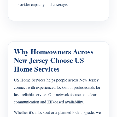
provider capacity and coverage.
Why Homeowners Across
New Jersey Choose US
Home Services
US Home Services helps people across New Jersey
connect with experienced locksmith professionals for
fast, reliable service. Our network focuses on clear
communication and ZIP-based availability.
Whether it’s a lockout or a planned lock upgrade, we