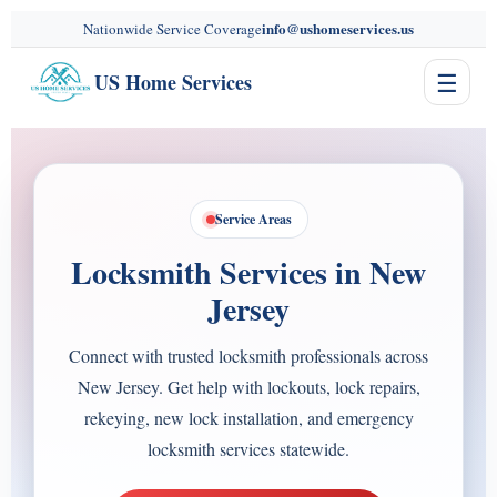
content
info@ushomeservices.us
Nationwide Service Coverage
☰
US Home Services
Service Areas
Locksmith Services in New
Jersey
Connect with trusted locksmith professionals across
New Jersey. Get help with lockouts, lock repairs,
rekeying, new lock installation, and emergency
locksmith services statewide.