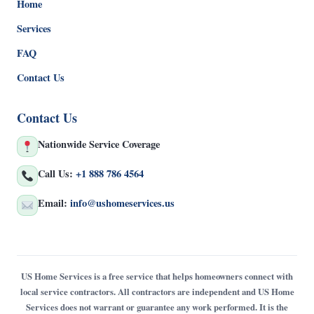
Home
Services
FAQ
Contact Us
Contact Us
Nationwide Service Coverage
Call Us:
+1 888 786 4564
Email:
info@ushomeservices.us
US Home Services is a free service that helps homeowners connect with
local service contractors. All contractors are independent and US Home
Services does not warrant or guarantee any work performed. It is the