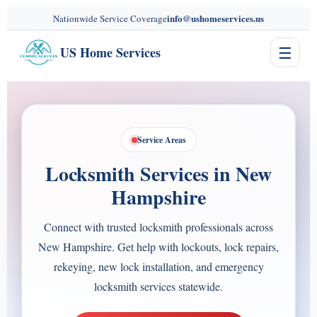
content
info@ushomeservices.us
Nationwide Service Coverage
☰
US Home Services
Service Areas
Locksmith Services in New
Hampshire
Connect with trusted locksmith professionals across
New Hampshire. Get help with lockouts, lock repairs,
rekeying, new lock installation, and emergency
locksmith services statewide.