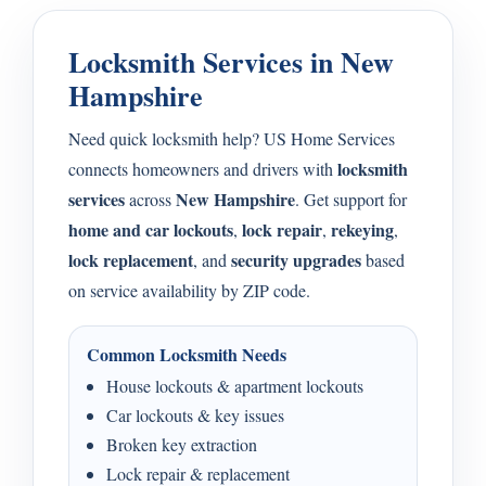
Locksmith Services in New
Hampshire
Need quick locksmith help? US Home Services
locksmith
connects homeowners and drivers with
services
New Hampshire
across
. Get support for
home and car lockouts
lock repair
rekeying
,
,
,
lock replacement
security upgrades
, and
based
on service availability by ZIP code.
Common Locksmith Needs
House lockouts & apartment lockouts
Car lockouts & key issues
Broken key extraction
Lock repair & replacement