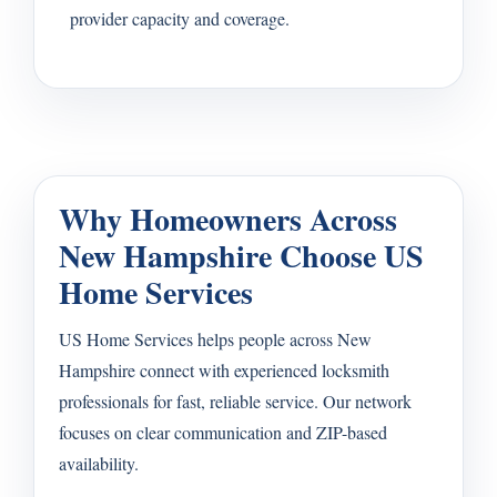
provider capacity and coverage.
Why Homeowners Across
New Hampshire Choose US
Home Services
US Home Services helps people across New
Hampshire connect with experienced locksmith
professionals for fast, reliable service. Our network
focuses on clear communication and ZIP-based
availability.