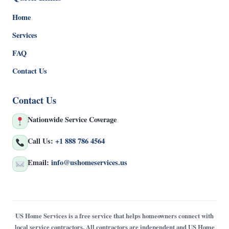
Home
Services
FAQ
Contact Us
Contact Us
Nationwide Service Coverage
Call Us:
+1 888 786 4564
Email:
info@ushomeservices.us
US Home Services is a free service that helps homeowners connect with
local service contractors. All contractors are independent and US Home