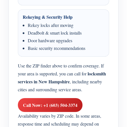
Rekeying & Security Help
Rekey locks after moving
Deadbolt & smart lock installs
Door hardware upgrades
Basic security recommendations
Use the ZIP finder above to confirm coverage. If
locksmith
your area is supported, you can call for
services in New Hampshire
, including nearby
cities and surrounding service areas.
Call Now: +1 (603) 504-3374
Availability varies by ZIP code. In some areas,
response time and scheduling may depend on