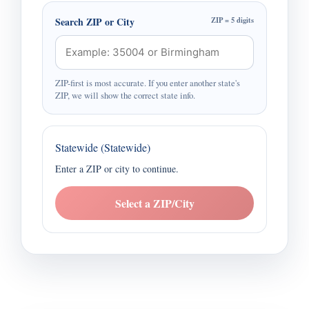
Search ZIP or City
ZIP = 5 digits
ZIP-first is most accurate. If you enter another state's
ZIP, we will show the correct state info.
Statewide (Statewide)
Enter a ZIP or city to continue.
Select a ZIP/City