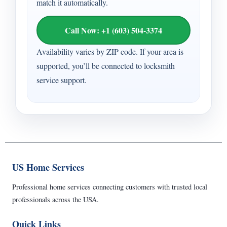
match it automatically.
Call Now: +1 (603) 504-3374
Availability varies by ZIP code. If your area is
supported, you’ll be connected to locksmith
service support.
US Home Services
Professional home services connecting customers with trusted local
professionals across the USA.
Quick Links