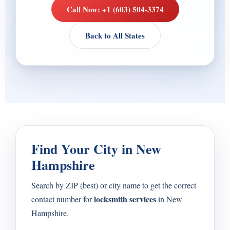
Call Now: +1 (603) 504-3374
Back to All States
Find Your City in New
Hampshire
Search by ZIP (best) or city name to get the correct
locksmith services
contact number for
in New
Hampshire.