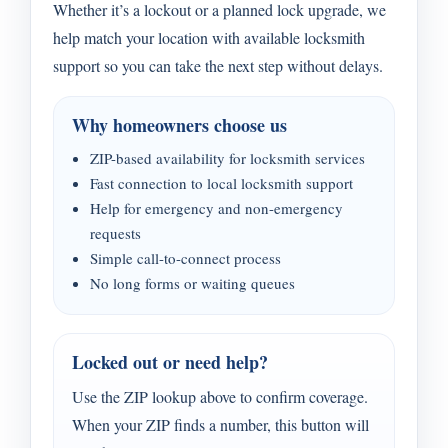
Whether it’s a lockout or a planned lock upgrade, we
help match your location with available locksmith
support so you can take the next step without delays.
Why homeowners choose us
ZIP-based availability for locksmith services
Fast connection to local locksmith support
Help for emergency and non-emergency
requests
Simple call-to-connect process
No long forms or waiting queues
Locked out or need help?
Use the ZIP lookup above to confirm coverage.
When your ZIP finds a number, this button will