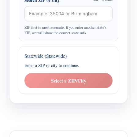
Search ZIP or City
ZIP-first is most accurate. If you enter another state's
ZIP, we will show the correct state info.
Statewide (Statewide)
Enter a ZIP or city to continue.
Select a ZIP/City