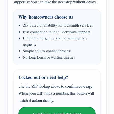
support so you can take the next step without delays.
Why homeowners choose us
ZIP-based availability for locksmith services
Fast connection to local locksmith support
Help for emergency and non-emergency
requests
Simple call-to-connect process
No long forms or waiting queues
Locked out or need help?
Use the ZIP lookup above to confirm coverage.
When your ZIP finds a number, this button will
match it automatically.