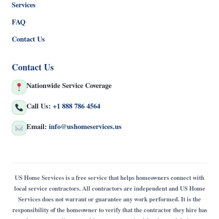
Services
FAQ
Contact Us
Contact Us
Nationwide Service Coverage
Call Us:
+1 888 786 4564
Email:
info@ushomeservices.us
US Home Services is a free service that helps homeowners connect with
local service contractors. All contractors are independent and US Home
Services does not warrant or guarantee any work performed. It is the
responsibility of the homeowner to verify that the contractor they hire has