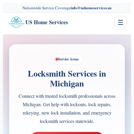
content
info@ushomeservices.us
Nationwide Service Coverage
☰
US Home Services
Service Areas
Locksmith Services in
Michigan
Connect with trusted locksmith professionals across
Michigan. Get help with lockouts, lock repairs,
rekeying, new lock installation, and emergency
locksmith services statewide.