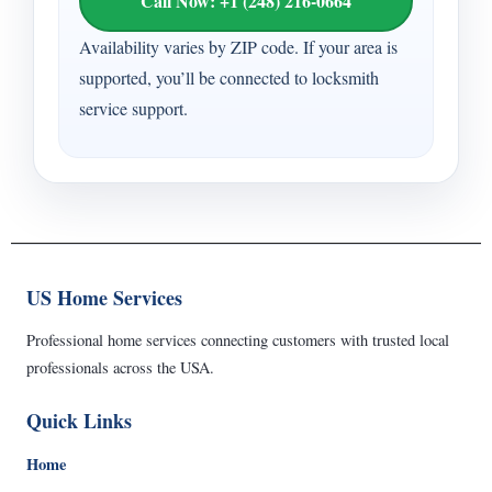
Call Now: +1 (248) 216-0664
Availability varies by ZIP code. If your area is
supported, you’ll be connected to locksmith
service support.
US Home Services
Professional home services connecting customers with trusted local
professionals across the USA.
Quick Links
Home