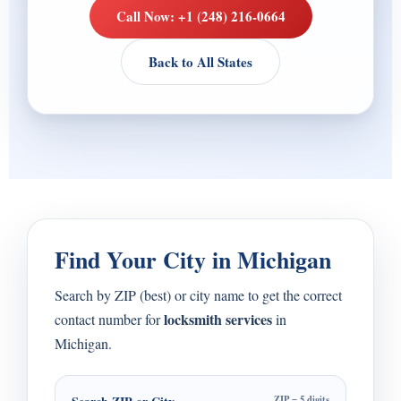
Call Now: +1 (248) 216-0664
Back to All States
Find Your City in Michigan
Search by ZIP (best) or city name to get the correct
locksmith services
contact number for
in
Michigan.
ZIP = 5 digits