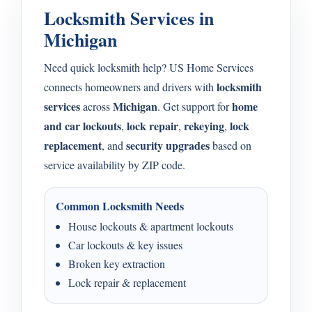
Locksmith Services in
Michigan
Need quick locksmith help? US Home Services
locksmith
connects homeowners and drivers with
services
Michigan
home
across
. Get support for
and car lockouts
lock repair
rekeying
lock
,
,
,
replacement
security upgrades
, and
based on
service availability by ZIP code.
Common Locksmith Needs
House lockouts & apartment lockouts
Car lockouts & key issues
Broken key extraction
Lock repair & replacement