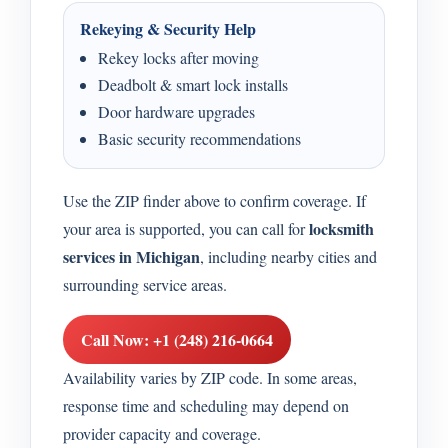
Rekeying & Security Help
Rekey locks after moving
Deadbolt & smart lock installs
Door hardware upgrades
Basic security recommendations
Use the ZIP finder above to confirm coverage. If
locksmith
your area is supported, you can call for
services in Michigan
, including nearby cities and
surrounding service areas.
Call Now: +1 (248) 216-0664
Availability varies by ZIP code. In some areas,
response time and scheduling may depend on
provider capacity and coverage.