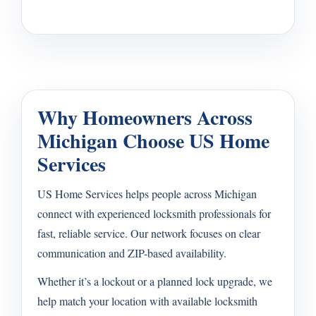
Why Homeowners Across
Michigan Choose US Home
Services
US Home Services helps people across Michigan
connect with experienced locksmith professionals for
fast, reliable service. Our network focuses on clear
communication and ZIP-based availability.
Whether it’s a lockout or a planned lock upgrade, we
help match your location with available locksmith