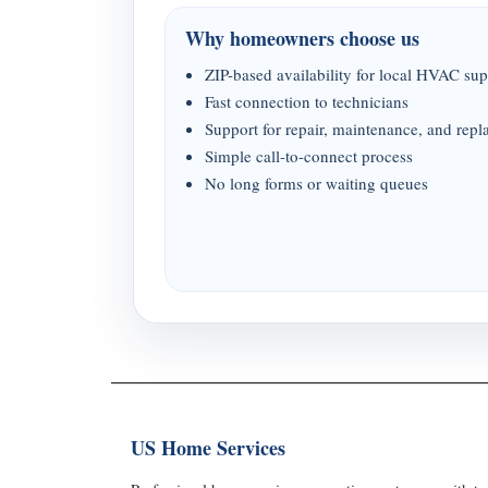
Why homeowners choose us
ZIP-based availability for local HVAC sup
Fast connection to technicians
Support for repair, maintenance, and rep
Simple call-to-connect process
No long forms or waiting queues
US Home Services