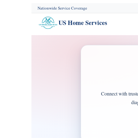
content
Nationwide Service Coverage
US Home Services
Connect with trust
dia