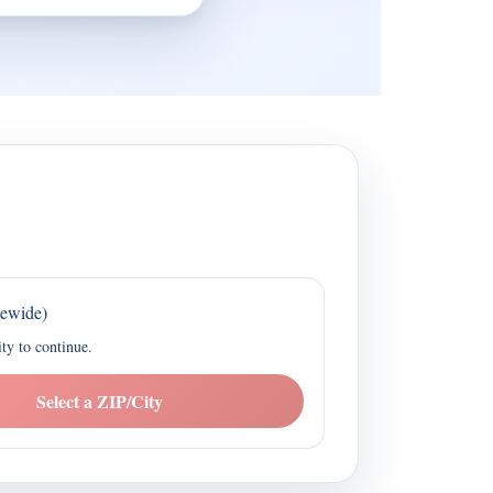
tewide)
ity to continue.
Select a ZIP/City