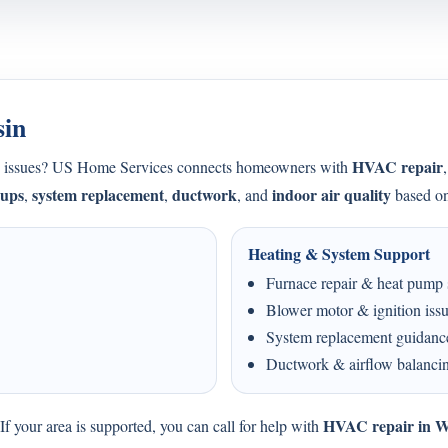
sin
HVAC repair
ing issues? US Home Services connects homeowners with
-ups
system replacement
ductwork
indoor air quality
,
,
, and
based on
Heating & System Support
Furnace repair & heat pump 
Blower motor & ignition iss
System replacement guidanc
Ductwork & airflow balanci
HVAC repair in W
f your area is supported, you can call for help with