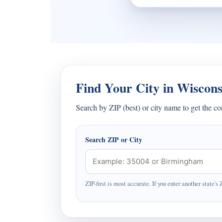
Find Your City in Wiscons
Search by ZIP (best) or city name to get the c
Search ZIP or City
ZIP-first is most accurate. If you enter another state's 