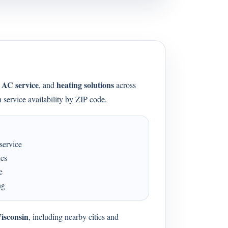
AC service
heating solutions
,
, and
across
 service availability by ZIP code.
service
ues
e
ng
isconsin
, including nearby cities and