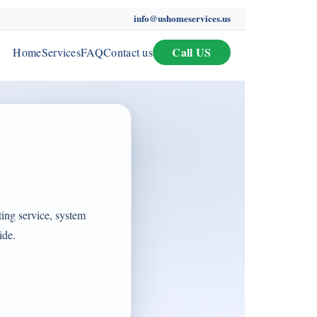
info@ushomeservices.us
Call US
Home
Services
FAQ
Contact us
ing service, system
ide.