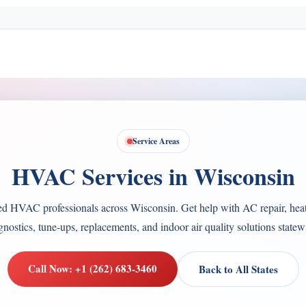
Service Areas
HVAC Services in Wisconsin
ed HVAC professionals across Wisconsin. Get help with AC repair, heat
gnostics, tune-ups, replacements, and indoor air quality solutions statew
Call Now: +1 (262) 683-3460
Back to All States