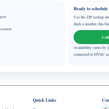
Ready to schedule 
port
Use the ZIP lookup ab
finds a number, this bu
lacement
Call
Availability varies by 
connected to HVAC ser
Quick Links
Con