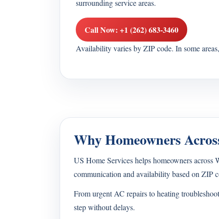
surrounding service areas.
Call Now: +1 (262) 683-3460
Availability varies by ZIP code. In some area
Why Homeowners Across
US Home Services helps homeowners across Wisc
communication and availability based on ZIP c
From urgent AC repairs to heating troubleshoo
step without delays.