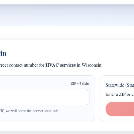
in
HVAC services
orrect contact number for
in Wisconsin.
ZIP = 5 digits
Statewide (Sta
Enter a ZIP or c
ZIP, we will show the correct state info.