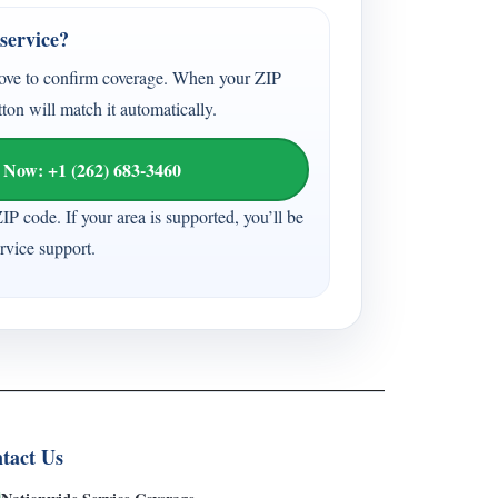
service?
ove to confirm coverage. When your ZIP
tton will match it automatically.
 Now: +1 (262) 683-3460
ZIP code. If your area is supported, you’ll be
vice support.
tact Us