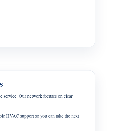
s
 service. Our network focuses on clear
able HVAC support so you can take the next