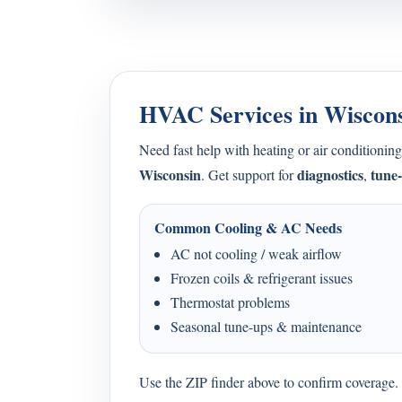
HVAC Services in Wiscon
Need fast help with heating or air condition
Wisconsin
diagnostics
tune
. Get support for
,
Common Cooling & AC Needs
AC not cooling / weak airflow
Frozen coils & refrigerant issues
Thermostat problems
Seasonal tune-ups & maintenance
Use the ZIP finder above to confirm coverage. I