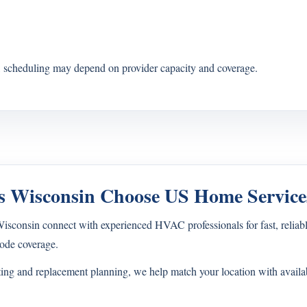
s, scheduling may depend on provider capacity and coverage.
 Wisconsin Choose US Home Service
onsin connect with experienced HVAC professionals for fast, reliable
ode coverage.
ting and replacement planning, we help match your location with avail