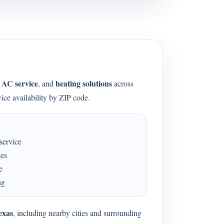
AC service
heating solutions
,
, and
across
ice availability by ZIP code.
service
ues
e
ng
exas
, including nearby cities and surrounding