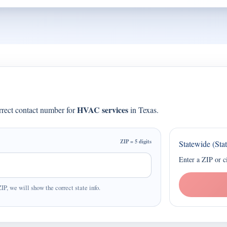
HVAC services
orrect contact number for
in Texas.
ZIP = 5 digits
Statewide (Sta
Enter a ZIP or c
ZIP, we will show the correct state info.