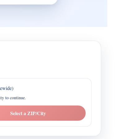
tewide)
ity to continue.
Select a ZIP/City