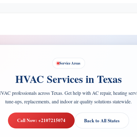
Service Areas
HVAC Services in Texas
VAC professionals across Texas. Get help with AC repair, heating servi
tune-ups, replacements, and indoor air quality solutions statewide.
Call Now: +2107215074
Back to All States