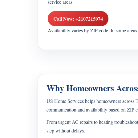
service areas.
Call Now: +2107215074
Availability varies by ZIP code. In some area
Why Homeowners Across
US Home Services helps homeowners across Texa
communication and availability based on ZIP c
From urgent AC repairs to heating troubleshoo
step without delays.