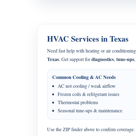
HVAC Services in Texas
Need fast help with heating or air condition
Texas
diagnostics
tune-ups
. Get support for
,
Common Cooling & AC Needs
AC not cooling / weak airflow
Frozen coils & refrigerant issues
Thermostat problems
Seasonal tune-ups & maintenance
Use the ZIP finder above to confirm coverage. I