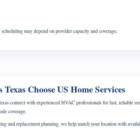
s, scheduling may depend on provider capacity and coverage.
 Texas Choose US Home Services
s connect with experienced HVAC professionals for fast, reliable ser
ode coverage.
ting and replacement planning, we help match your location with avail