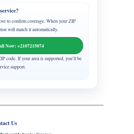
service?
ove to confirm coverage. When your ZIP
tton will match it automatically.
all Now: +2107215074
ZIP code. If your area is supported, you’ll be
vice support.
tact Us