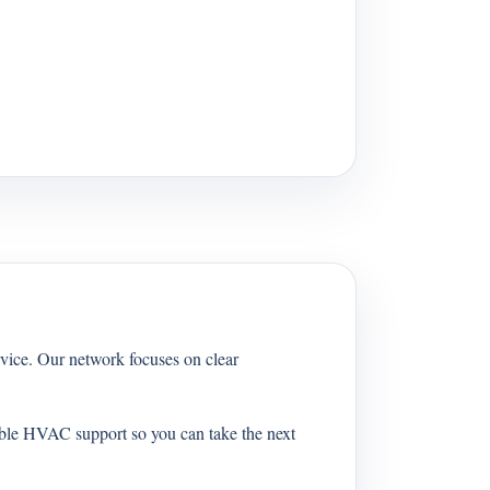
vice. Our network focuses on clear
able HVAC support so you can take the next