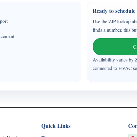
Ready to schedule 
port
Use the ZIP lookup ab
finds a number, this bu
lacement
C
Availability varies by 
connected to HVAC ser
Quick Links
Con