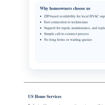
Why homeowners choose us
ZIP-based availability for local HVAC sup
Fast connection to technicians
Support for repair, maintenance, and rep
Simple call-to-connect process
No long forms or waiting queues
US Home Services