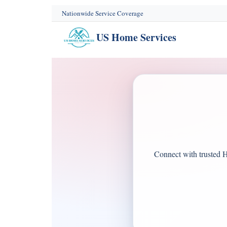
content
Nationwide Service Coverage
US Home Services
Connect with trusted H