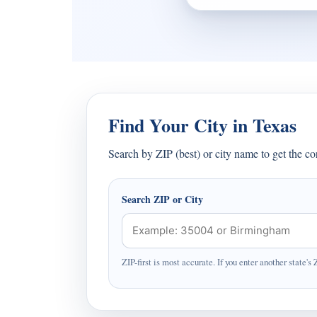
Find Your City in Texas
Search by ZIP (best) or city name to get the c
Search ZIP or City
ZIP-first is most accurate. If you enter another state's 