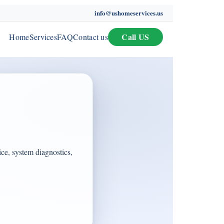
info@ushomeservices.us
Call US
Home
Services
FAQ
Contact us
ce, system diagnostics,