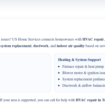
HVAC repair
ing issues? US Home Services connects homeowners with
system replacement
ductwork
indoor air quality
,
,
, and
based on serv
Heating & System Support
Furnace repair & heat pump 
Blower motor & ignition iss
System replacement guidanc
Ductwork & airflow balanci
HVAC repair in T
f your area is supported, you can call for help with