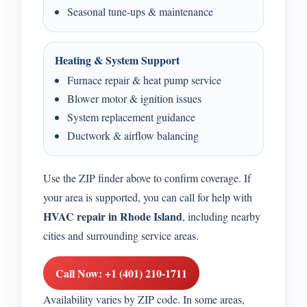
Seasonal tune-ups & maintenance
Heating & System Support
Furnace repair & heat pump service
Blower motor & ignition issues
System replacement guidance
Ductwork & airflow balancing
Use the ZIP finder above to confirm coverage. If
your area is supported, you can call for help with
HVAC repair in Rhode Island
, including nearby
cities and surrounding service areas.
Call Now: +1 (401) 210-1711
Availability varies by ZIP code. In some areas,