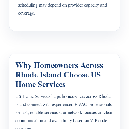
scheduling may depend on provider capacity and
coverage.
Why Homeowners Across
Rhode Island Choose US
Home Services
US Home Services helps homeowners across Rhode
Island connect with experienced HVAC professionals
for fast, reliable service. Our network focuses on clear
communication and availability based on ZIP code
coverage.