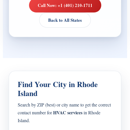
Call Now: +1 (401) 210-1711
Back to All States
Find Your City in Rhode
Island
Search by ZIP (best) or city name to get the correct
HVAC services
contact number for
in Rhode
Island.