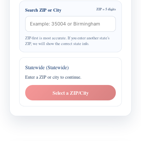
Search ZIP or City
ZIP = 5 digits
ZIP-first is most accurate. If you enter another state's
ZIP, we will show the correct state info.
Statewide (Statewide)
Enter a ZIP or city to continue.
Select a ZIP/City