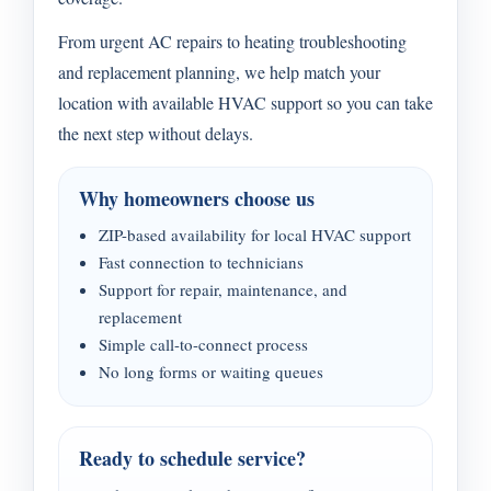
From urgent AC repairs to heating troubleshooting
and replacement planning, we help match your
location with available HVAC support so you can take
the next step without delays.
Why homeowners choose us
ZIP-based availability for local HVAC support
Fast connection to technicians
Support for repair, maintenance, and
replacement
Simple call-to-connect process
No long forms or waiting queues
Ready to schedule service?