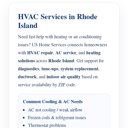
HVAC Services in Rhode
Island
Need fast help with heating or air conditioning
issues? US Home Services connects homeowners
HVAC repair
AC service
heating
with
,
, and
solutions
Rhode Island
across
. Get support for
diagnostics
tune-ups
system replacement
,
,
,
ductwork
indoor air quality
, and
based on
service availability by ZIP code.
Common Cooling & AC Needs
AC not cooling / weak airflow
Frozen coils & refrigerant issues
Thermostat problems