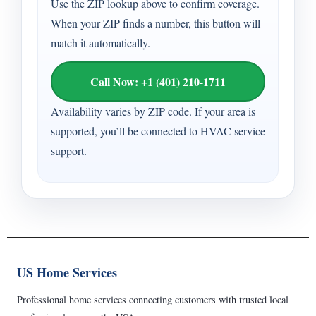
Use the ZIP lookup above to confirm coverage.
When your ZIP finds a number, this button will
match it automatically.
Call Now: +1 (401) 210-1711
Availability varies by ZIP code. If your area is
supported, you’ll be connected to HVAC service
support.
US Home Services
Professional home services connecting customers with trusted local