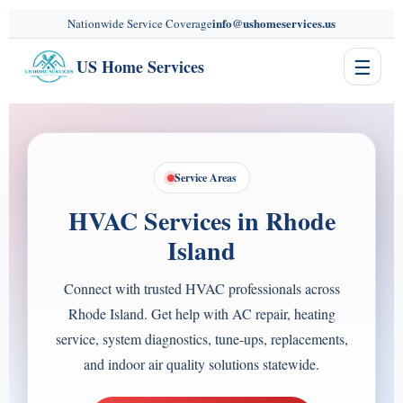
content
info@ushomeservices.us
Nationwide Service Coverage
☰
US Home Services
Service Areas
HVAC Services in Rhode
Island
Connect with trusted HVAC professionals across
Rhode Island. Get help with AC repair, heating
service, system diagnostics, tune-ups, replacements,
and indoor air quality solutions statewide.