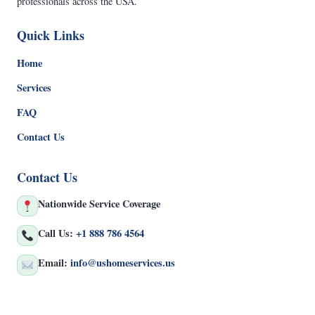
professionals across the USA.
Quick Links
Home
Services
FAQ
Contact Us
Contact Us
Nationwide Service Coverage
Call Us:
+1 888 786 4564
Email:
info@ushomeservices.us