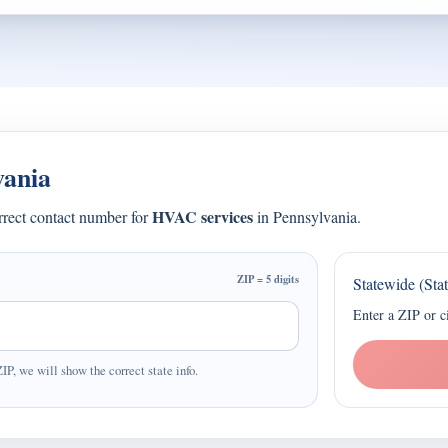
vania
HVAC services
orrect contact number for
in Pennsylvania.
ZIP = 5 digits
Statewide (Sta
Enter a ZIP or c
ZIP, we will show the correct state info.