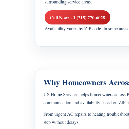
surrounding service areas.
Call Now: +1 (215) 770-6028
Availability varies by ZIP code. In some area
Why Homeowners Across
US Home Services helps homeowners across Penn
communication and availability based on ZIP c
From urgent AC repairs to heating troubleshoo
step without delays.