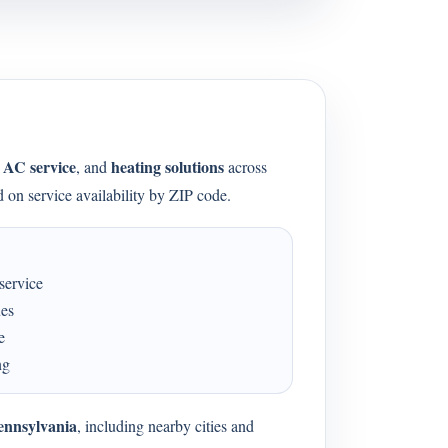
AC service
heating solutions
,
, and
across
 on service availability by ZIP code.
service
ues
e
ng
ennsylvania
, including nearby cities and