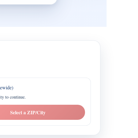
tewide)
ity to continue.
Select a ZIP/City