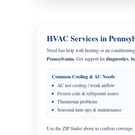
HVAC Services in Pennsyl
Need fast help with heating or air condition
Pennsylvania
diagnostics
t
. Get support for
,
Common Cooling & AC Needs
AC not cooling / weak airflow
Frozen coils & refrigerant issues
Thermostat problems
Seasonal tune-ups & maintenance
Use the ZIP finder above to confirm coverage. I