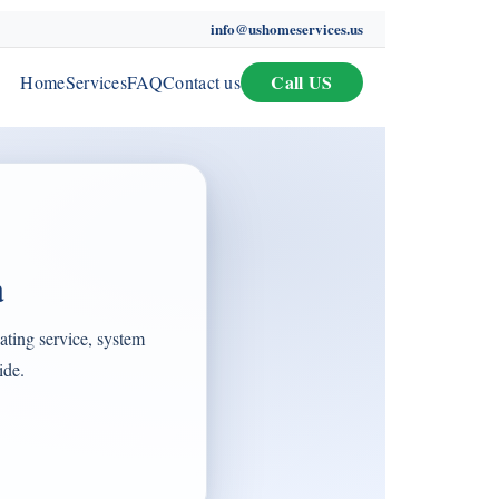
info@ushomeservices.us
Call US
Home
Services
FAQ
Contact us
a
ting service, system
ide.