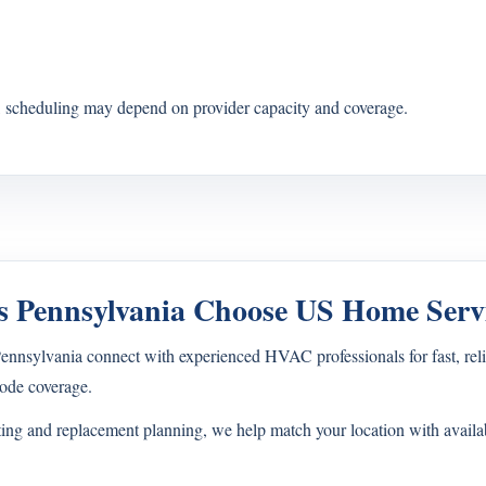
s, scheduling may depend on provider capacity and coverage.
 Pennsylvania Choose US Home Serv
sylvania connect with experienced HVAC professionals for fast, relia
ode coverage.
ting and replacement planning, we help match your location with avail