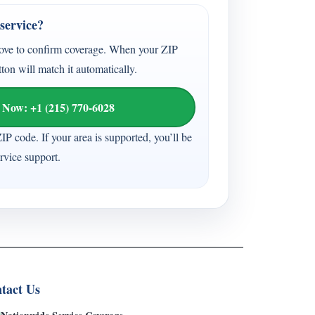
service?
ove to confirm coverage. When your ZIP
tton will match it automatically.
 Now: +1 (215) 770-6028
ZIP code. If your area is supported, you’ll be
vice support.
tact Us