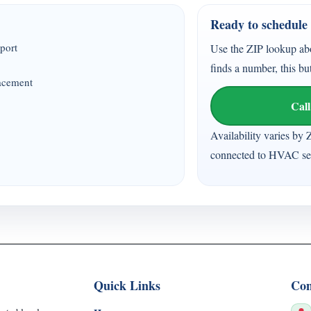
Ready to schedule 
port
Use the ZIP lookup ab
finds a number, this bu
lacement
Call
Availability varies by 
connected to HVAC ser
Quick Links
Con