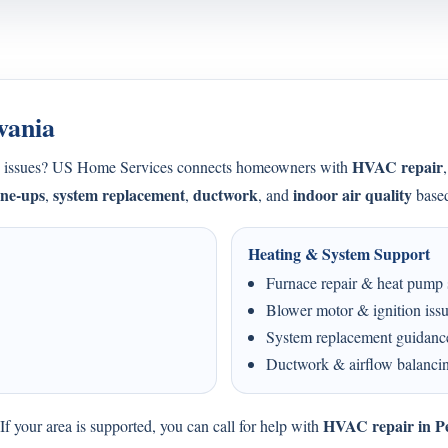
vania
HVAC repair
ing issues? US Home Services connects homeowners with
une-ups
system replacement
ductwork
indoor air quality
,
,
, and
based
Heating & System Support
Furnace repair & heat pump 
Blower motor & ignition iss
System replacement guidanc
Ductwork & airflow balanci
HVAC repair in P
f your area is supported, you can call for help with