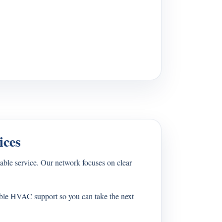
ices
ble service. Our network focuses on clear
able HVAC support so you can take the next