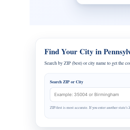
Find Your City in Pennsyl
Search by ZIP (best) or city name to get the c
Search ZIP or City
ZIP-first is most accurate. If you enter another state's 