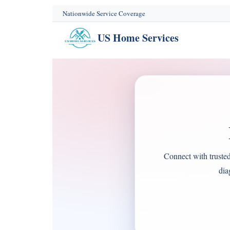
content
Nationwide Service Coverage
US Home Services
Connect with truste
dia