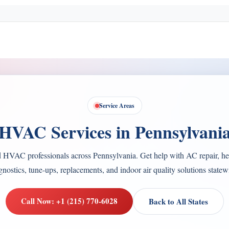
Service Areas
HVAC Services in Pennsylvani
d HVAC professionals across Pennsylvania. Get help with AC repair, hea
gnostics, tune-ups, replacements, and indoor air quality solutions statew
Call Now: +1 (215) 770-6028
Back to All States