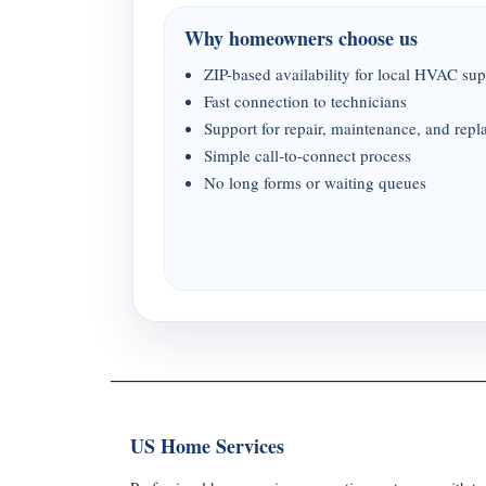
Why homeowners choose us
ZIP-based availability for local HVAC sup
Fast connection to technicians
Support for repair, maintenance, and rep
Simple call-to-connect process
No long forms or waiting queues
US Home Services