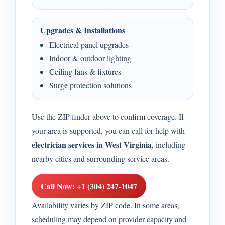
Upgrades & Installations
Electrical panel upgrades
Indoor & outdoor lighting
Ceiling fans & fixtures
Surge protection solutions
Use the ZIP finder above to confirm coverage. If
your area is supported, you can call for help with
electrician services in West Virginia
, including
nearby cities and surrounding service areas.
Call Now: +1 (304) 247-1047
Availability varies by ZIP code. In some areas,
scheduling may depend on provider capacity and