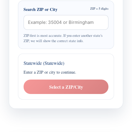
Search ZIP or City
ZIP = 5 digits
ZIP-first is most accurate. If you enter another state's
ZIP, we will show the correct state info.
Statewide (Statewide)
Enter a ZIP or city to continue.
Select a ZIP/City