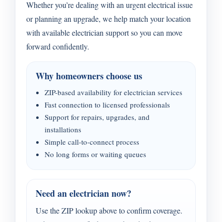
Whether you’re dealing with an urgent electrical issue
or planning an upgrade, we help match your location
with available electrician support so you can move
forward confidently.
Why homeowners choose us
ZIP-based availability for electrician services
Fast connection to licensed professionals
Support for repairs, upgrades, and
installations
Simple call-to-connect process
No long forms or waiting queues
Need an electrician now?
Use the ZIP lookup above to confirm coverage.