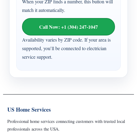
When your ZIP finds a number, this button will
match it automatically.
Call Now: +1 (304) 247-1047
Availability varies by ZIP code. If your area is
supported, you’ll be connected to electrician
service support.
US Home Services
Professional home services connecting customers with trusted local
professionals across the USA.