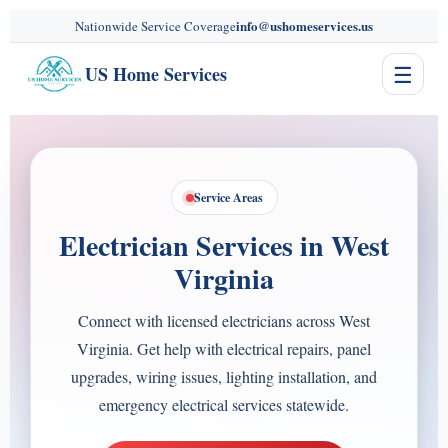
content
info@ushomeservices.us
Nationwide Service Coverage
☰
US Home Services
Service Areas
Electrician Services in West
Virginia
Connect with licensed electricians across West
Virginia. Get help with electrical repairs, panel
upgrades, wiring issues, lighting installation, and
emergency electrical services statewide.