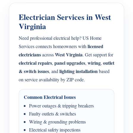
Electrician Services in West
Virginia
Need professional electrical help? US Home
licensed
Services connects homeowners with
electricians
West Virginia
across
. Get support for
electrical repairs
panel upgrades
wiring
outlet
,
,
,
& switch issues
lighting installation
, and
based
on service availability by ZIP code.
Common Electrical Issues
Power outages & tripping breakers
Faulty outlets & switches
Wiring & grounding problems
Electrical safety inspections