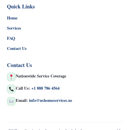
Quick Links
Home
Services
FAQ
Contact Us
Contact Us
Nationwide Service Coverage
Call Us:
+1 888 786 4564
Email:
info@ushomeservices.us