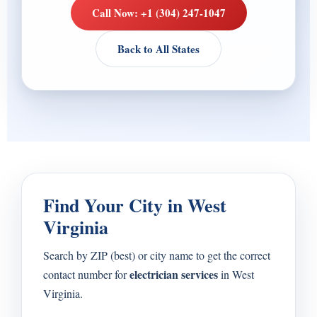
Call Now: +1 (304) 247-1047
Back to All States
Find Your City in West
Virginia
Search by ZIP (best) or city name to get the correct
electrician services
contact number for
in West
Virginia.