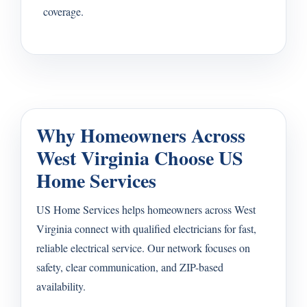
coverage.
Why Homeowners Across
West Virginia Choose US
Home Services
US Home Services helps homeowners across West
Virginia connect with qualified electricians for fast,
reliable electrical service. Our network focuses on
safety, clear communication, and ZIP-based
availability.