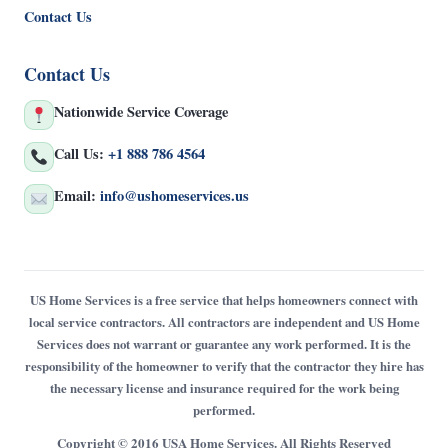
Contact Us
Contact Us
Nationwide Service Coverage
Call Us:
+1 888 786 4564
Email:
info@ushomeservices.us
US Home Services is a free service that helps homeowners connect with
local service contractors. All contractors are independent and US Home
Services does not warrant or guarantee any work performed. It is the
responsibility of the homeowner to verify that the contractor they hire has
the necessary license and insurance required for the work being
performed.
Copyright © 2016 USA Home Services. All Rights Reserved