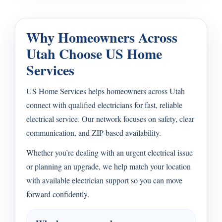
Why Homeowners Across
Utah Choose US Home
Services
US Home Services helps homeowners across Utah
connect with qualified electricians for fast, reliable
electrical service. Our network focuses on safety, clear
communication, and ZIP-based availability.
Whether you’re dealing with an urgent electrical issue
or planning an upgrade, we help match your location
with available electrician support so you can move
forward confidently.