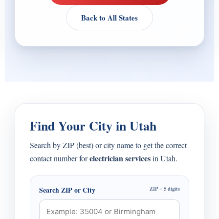
Back to All States
Find Your City in Utah
Search by ZIP (best) or city name to get the correct
electrician services
contact number for
in Utah.
Search ZIP or City
ZIP = 5 digits