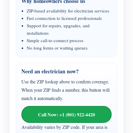
Why homeowners choose us
ZIP-based availability for electrician services
Fast connection to licensed professionals
Support for repairs, upgrades, and
installations
Simple call-to-connect process
No long forms or waiting queues
Need an electrician now?
Use the ZIP lookup above to confirm coverage.
When your ZIP finds a number, this button will
match it automatically.
Call Now: +1 (801) 922-4420
Availability varies by ZIP code. If your area is