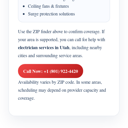
Ceiling fans & fixtures
Surge protection solutions
Use the ZIP finder above to confirm coverage. If
your area is supported, you can call for help with
electrician services in Utah
, including nearby
cities and surrounding service areas.
Call Now: +1 (801) 922-4420
Availability varies by ZIP code. In some areas,
scheduling may depend on provider capacity and
coverage.