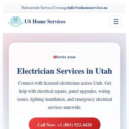
content
info@ushomeservices.us
Nationwide Service Coverage
☰
US Home Services
Service Areas
Electrician Services in Utah
Connect with licensed electricians across Utah. Get
help with electrical repairs, panel upgrades, wiring
issues, lighting installation, and emergency electrical
services statewide.
Call Now: +1 (801) 922-4420