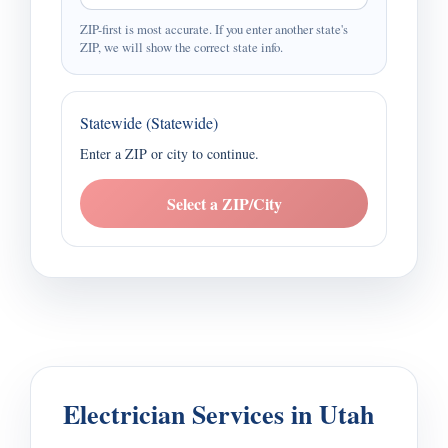
ZIP-first is most accurate. If you enter another state's
ZIP, we will show the correct state info.
Statewide (Statewide)
Enter a ZIP or city to continue.
Select a ZIP/City
Electrician Services in Utah