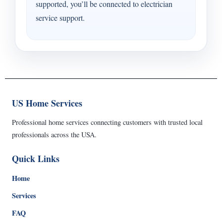
supported, you’ll be connected to electrician
service support.
US Home Services
Professional home services connecting customers with trusted local
professionals across the USA.
Quick Links
Home
Services
FAQ