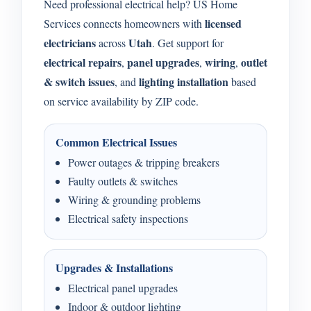
Need professional electrical help? US Home
licensed
Services connects homeowners with
electricians
Utah
across
. Get support for
electrical repairs
panel upgrades
wiring
outlet
,
,
,
& switch issues
lighting installation
, and
based
on service availability by ZIP code.
Common Electrical Issues
Power outages & tripping breakers
Faulty outlets & switches
Wiring & grounding problems
Electrical safety inspections
Upgrades & Installations
Electrical panel upgrades
Indoor & outdoor lighting