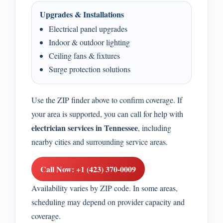
Upgrades & Installations
Electrical panel upgrades
Indoor & outdoor lighting
Ceiling fans & fixtures
Surge protection solutions
Use the ZIP finder above to confirm coverage. If
your area is supported, you can call for help with
electrician services in Tennessee
, including
nearby cities and surrounding service areas.
Call Now: +1 (423) 370-0009
Availability varies by ZIP code. In some areas,
scheduling may depend on provider capacity and
coverage.