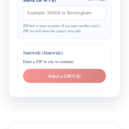
Search ZIP or City
ZIP-first is most accurate. If you enter another state's
ZIP, we will show the correct state info.
Statewide (Statewide)
Enter a ZIP or city to continue.
Select a ZIP/City