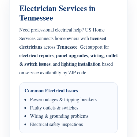
Electrician Services in
Tennessee
Need professional electrical help? US Home
licensed
Services connects homeowners with
electricians
Tennessee
across
. Get support for
electrical repairs
panel upgrades
wiring
outlet
,
,
,
& switch issues
lighting installation
, and
based
on service availability by ZIP code.
Common Electrical Issues
Power outages & tripping breakers
Faulty outlets & switches
Wiring & grounding problems
Electrical safety inspections