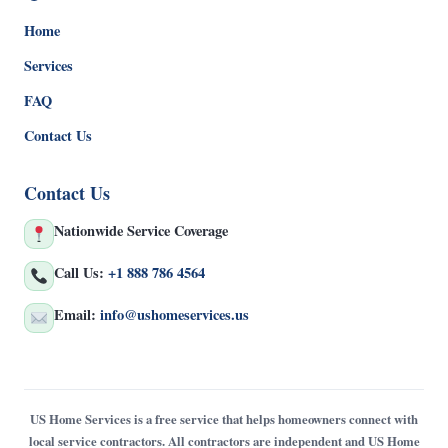
Home
Services
FAQ
Contact Us
Contact Us
Nationwide Service Coverage
Call Us:
+1 888 786 4564
Email:
info@ushomeservices.us
US Home Services is a free service that helps homeowners connect with
local service contractors. All contractors are independent and US Home