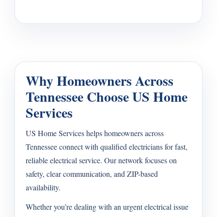
Why Homeowners Across
Tennessee Choose US Home
Services
US Home Services helps homeowners across
Tennessee connect with qualified electricians for fast,
reliable electrical service. Our network focuses on
safety, clear communication, and ZIP-based
availability.
Whether you’re dealing with an urgent electrical issue