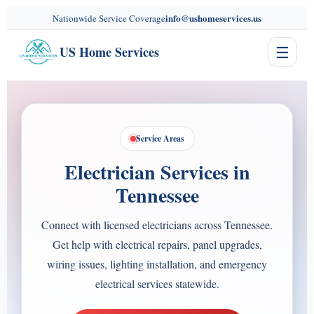
content
info@ushomeservices.us
Nationwide Service Coverage
☰
US Home Services
Service Areas
Electrician Services in
Tennessee
Connect with licensed electricians across Tennessee.
Get help with electrical repairs, panel upgrades,
wiring issues, lighting installation, and emergency
electrical services statewide.