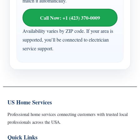
match it automatically.
Call Now: +1 (423) 370-0009
Availability varies by ZIP code. If your area is
supported, you’ll be connected to electrician
service support.
US Home Services
Professional home services connecting customers with trusted local
professionals across the USA.
Quick Links