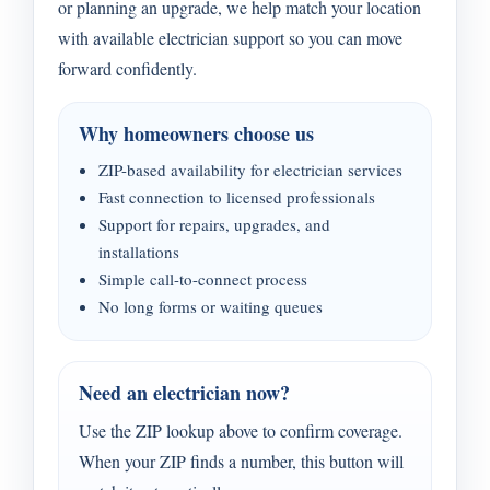
or planning an upgrade, we help match your location
with available electrician support so you can move
forward confidently.
Why homeowners choose us
ZIP-based availability for electrician services
Fast connection to licensed professionals
Support for repairs, upgrades, and
installations
Simple call-to-connect process
No long forms or waiting queues
Need an electrician now?
Use the ZIP lookup above to confirm coverage.
When your ZIP finds a number, this button will