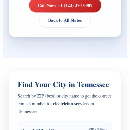
Call Now: +1 (423) 370-0009
Back to All States
Find Your City in Tennessee
Search by ZIP (best) or city name to get the correct
electrician services
contact number for
in
Tennessee.
ZIP = 5 digits