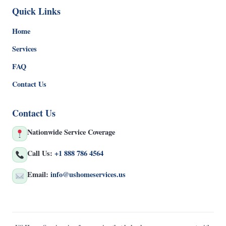
Quick Links
Home
Services
FAQ
Contact Us
Contact Us
Nationwide Service Coverage
Call Us:
+1 888 786 4564
Email:
info@ushomeservices.us