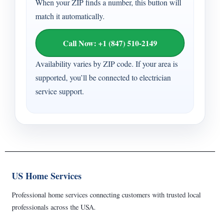
When your ZIP finds a number, this button will
match it automatically.
Call Now: +1 (847) 510-2149
Availability varies by ZIP code. If your area is
supported, you’ll be connected to electrician
service support.
US Home Services
Professional home services connecting customers with trusted local
professionals across the USA.