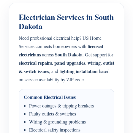
Electrician Services in South
Dakota
Need professional electrical help? US Home
licensed
Services connects homeowners with
electricians
South Dakota
across
. Get support for
electrical repairs
panel upgrades
wiring
outlet
,
,
,
& switch issues
lighting installation
, and
based
on service availability by ZIP code.
Common Electrical Issues
Power outages & tripping breakers
Faulty outlets & switches
Wiring & grounding problems
Electrical safety inspections