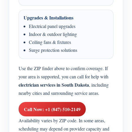
Upgrades & Installations
Electrical panel upgrades
Indoor & outdoor lighting
Ceiling fans & fixtures
Surge protection solutions
Use the ZIP finder above to confirm coverage. If
your area is supported, you can call for help with
electrician services in South Dakota
, including
nearby cities and surrounding service areas.
Call Now: +1 (847) 510-2149
Availability varies by ZIP code. In some areas,
scheduling may depend on provider capacity and