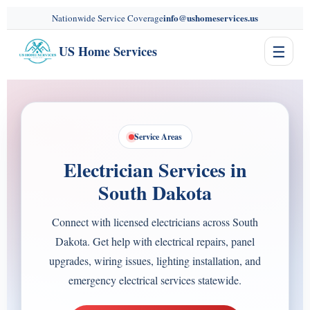
content
info@ushomeservices.us
Nationwide Service Coverage
☰
US Home Services
Service Areas
Electrician Services in
South Dakota
Connect with licensed electricians across South
Dakota. Get help with electrical repairs, panel
upgrades, wiring issues, lighting installation, and
emergency electrical services statewide.