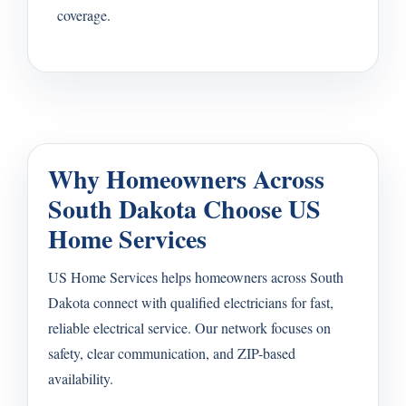
coverage.
Why Homeowners Across
South Dakota Choose US
Home Services
US Home Services helps homeowners across South
Dakota connect with qualified electricians for fast,
reliable electrical service. Our network focuses on
safety, clear communication, and ZIP-based
availability.