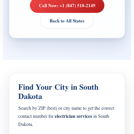
Call Now: +1 (847) 510-2149
Back to All States
Find Your City in South
Dakota
Search by ZIP (best) or city name to get the correct
electrician services
contact number for
in South
Dakota.