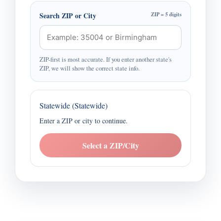
Search ZIP or City
ZIP = 5 digits
ZIP-first is most accurate. If you enter another state's
ZIP, we will show the correct state info.
Statewide (Statewide)
Enter a ZIP or city to continue.
Select a ZIP/City