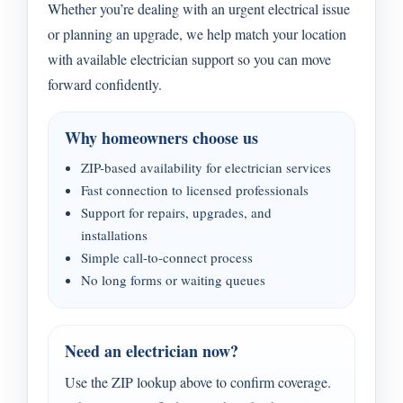
Whether you’re dealing with an urgent electrical issue
or planning an upgrade, we help match your location
with available electrician support so you can move
forward confidently.
Why homeowners choose us
ZIP-based availability for electrician services
Fast connection to licensed professionals
Support for repairs, upgrades, and
installations
Simple call-to-connect process
No long forms or waiting queues
Need an electrician now?
Use the ZIP lookup above to confirm coverage.