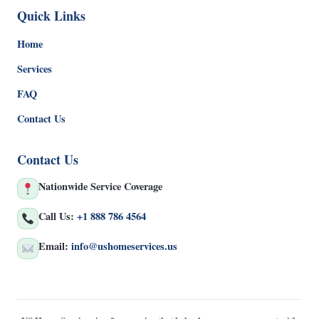
Quick Links
Home
Services
FAQ
Contact Us
Contact Us
Nationwide Service Coverage
Call Us:
+1 888 786 4564
Email:
info@ushomeservices.us