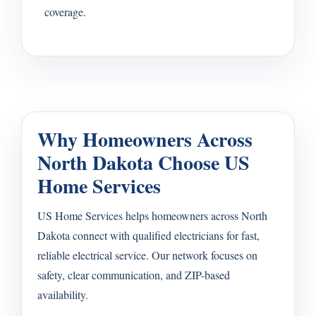
coverage.
Why Homeowners Across
North Dakota Choose US
Home Services
US Home Services helps homeowners across North
Dakota connect with qualified electricians for fast,
reliable electrical service. Our network focuses on
safety, clear communication, and ZIP-based
availability.