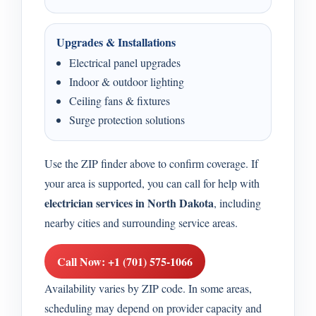
Upgrades & Installations
Electrical panel upgrades
Indoor & outdoor lighting
Ceiling fans & fixtures
Surge protection solutions
Use the ZIP finder above to confirm coverage. If
your area is supported, you can call for help with
electrician services in North Dakota
, including
nearby cities and surrounding service areas.
Call Now: +1 (701) 575-1066
Availability varies by ZIP code. In some areas,
scheduling may depend on provider capacity and