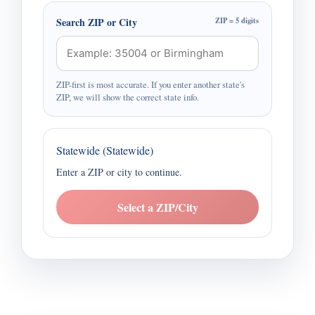
Search ZIP or City
ZIP = 5 digits
ZIP-first is most accurate. If you enter another state's
ZIP, we will show the correct state info.
Statewide (Statewide)
Enter a ZIP or city to continue.
Select a ZIP/City