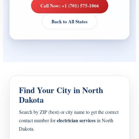
Call Now: +1 (701) 575-1066
Back to All States
Find Your City in North
Dakota
Search by ZIP (best) or city name to get the correct
electrician services
contact number for
in North
Dakota.