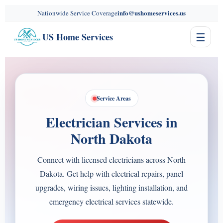
content
info@ushomeservices.us
Nationwide Service Coverage
☰
US Home Services
Service Areas
Electrician Services in
North Dakota
Connect with licensed electricians across North
Dakota. Get help with electrical repairs, panel
upgrades, wiring issues, lighting installation, and
emergency electrical services statewide.