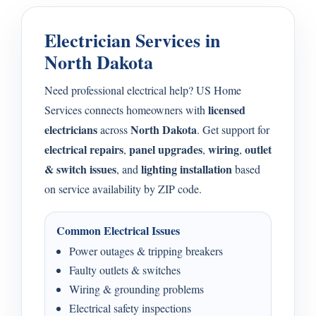
Electrician Services in
North Dakota
Need professional electrical help? US Home
licensed
Services connects homeowners with
electricians
North Dakota
across
. Get support for
electrical repairs
panel upgrades
wiring
outlet
,
,
,
& switch issues
lighting installation
, and
based
on service availability by ZIP code.
Common Electrical Issues
Power outages & tripping breakers
Faulty outlets & switches
Wiring & grounding problems
Electrical safety inspections