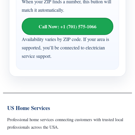
When your ZIP finds a number, this button will
match it automatically.
Call Now: +1 (701) 575-1066
Availability varies by ZIP code. If your area is
supported, you’ll be connected to electrician
service support.
US Home Services
Professional home services connecting customers with trusted local
professionals across the USA.