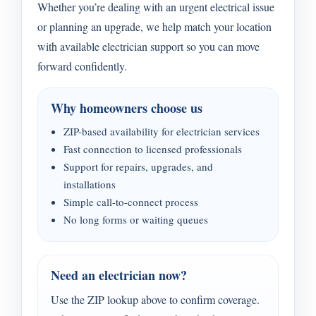
Whether you’re dealing with an urgent electrical issue
or planning an upgrade, we help match your location
with available electrician support so you can move
forward confidently.
Why homeowners choose us
ZIP-based availability for electrician services
Fast connection to licensed professionals
Support for repairs, upgrades, and
installations
Simple call-to-connect process
No long forms or waiting queues
Need an electrician now?
Use the ZIP lookup above to confirm coverage.