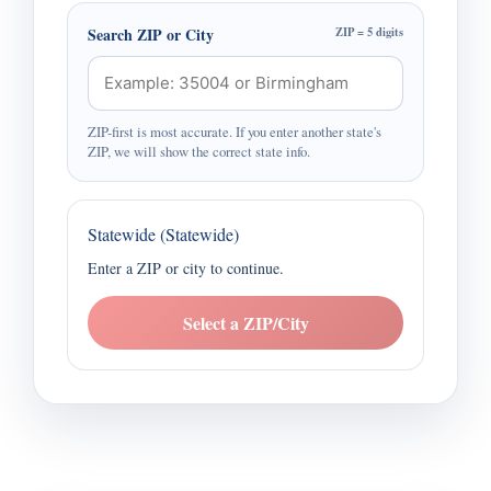
Search ZIP or City
ZIP = 5 digits
ZIP-first is most accurate. If you enter another state's
ZIP, we will show the correct state info.
Statewide (Statewide)
Enter a ZIP or city to continue.
Select a ZIP/City