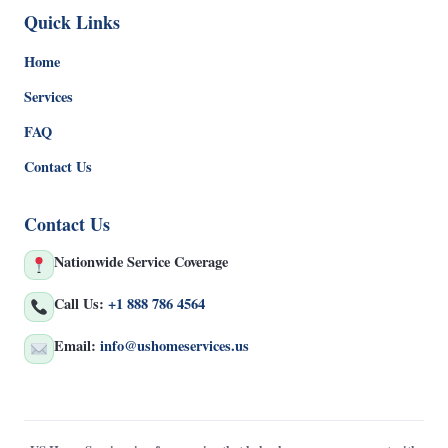
Quick Links
Home
Services
FAQ
Contact Us
Contact Us
Nationwide Service Coverage
Call Us:
+1 888 786 4564
Email:
info@ushomeservices.us