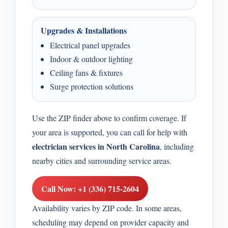
Upgrades & Installations
Electrical panel upgrades
Indoor & outdoor lighting
Ceiling fans & fixtures
Surge protection solutions
Use the ZIP finder above to confirm coverage. If
your area is supported, you can call for help with
electrician services in North Carolina
, including
nearby cities and surrounding service areas.
Call Now: +1 (336) 715-2604
Availability varies by ZIP code. In some areas,
scheduling may depend on provider capacity and