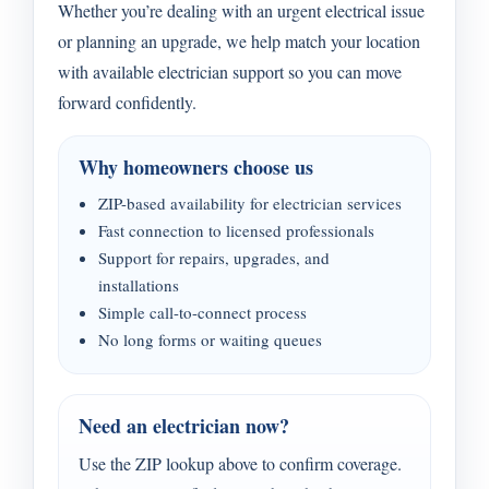
Whether you’re dealing with an urgent electrical issue
or planning an upgrade, we help match your location
with available electrician support so you can move
forward confidently.
Why homeowners choose us
ZIP-based availability for electrician services
Fast connection to licensed professionals
Support for repairs, upgrades, and
installations
Simple call-to-connect process
No long forms or waiting queues
Need an electrician now?
Use the ZIP lookup above to confirm coverage.