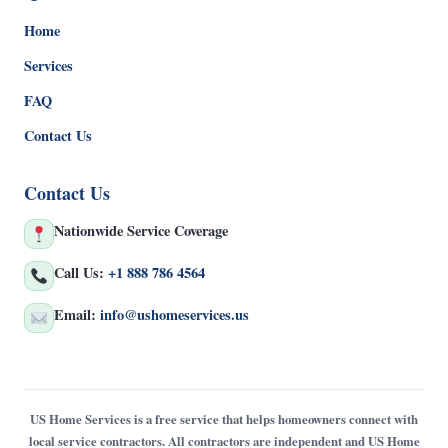
Home
Services
FAQ
Contact Us
Contact Us
Nationwide Service Coverage
Call Us:
+1 888 786 4564
Email:
info@ushomeservices.us
US Home Services is a free service that helps homeowners connect with
local service contractors. All contractors are independent and US Home