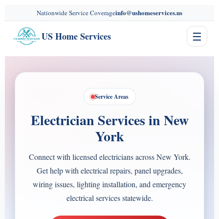
content
info@ushomeservices.us
Nationwide Service Coverage
☰
US Home Services
Service Areas
Electrician Services in New
York
Connect with licensed electricians across New York.
Get help with electrical repairs, panel upgrades,
wiring issues, lighting installation, and emergency
electrical services statewide.