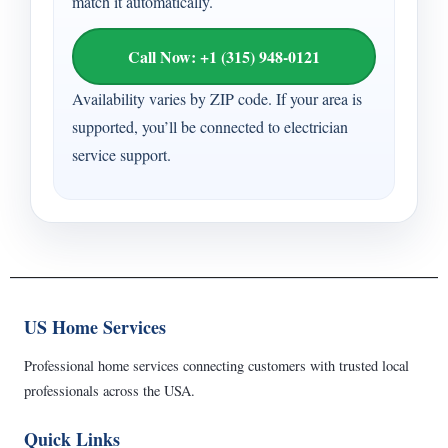
match it automatically.
Call Now: +1 (315) 948-0121
Availability varies by ZIP code. If your area is
supported, you’ll be connected to electrician
service support.
US Home Services
Professional home services connecting customers with trusted local
professionals across the USA.
Quick Links