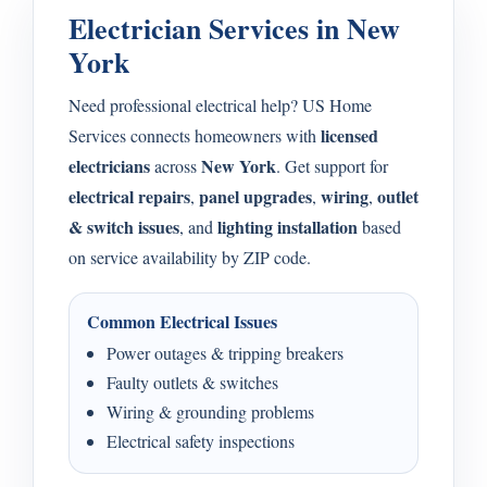
Electrician Services in New
York
Need professional electrical help? US Home
licensed
Services connects homeowners with
electricians
New York
across
. Get support for
electrical repairs
panel upgrades
wiring
outlet
,
,
,
& switch issues
lighting installation
, and
based
on service availability by ZIP code.
Common Electrical Issues
Power outages & tripping breakers
Faulty outlets & switches
Wiring & grounding problems
Electrical safety inspections