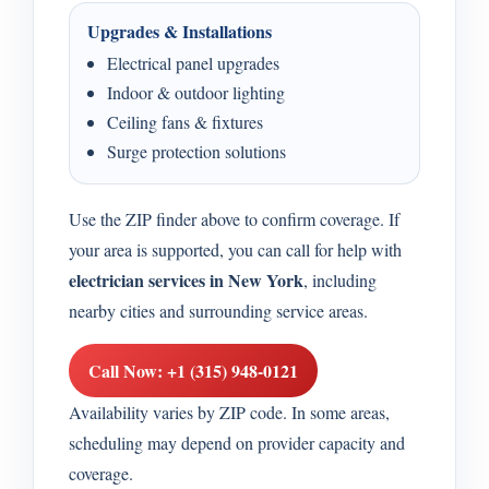
Upgrades & Installations
Electrical panel upgrades
Indoor & outdoor lighting
Ceiling fans & fixtures
Surge protection solutions
Use the ZIP finder above to confirm coverage. If
your area is supported, you can call for help with
electrician services in New York
, including
nearby cities and surrounding service areas.
Call Now: +1 (315) 948-0121
Availability varies by ZIP code. In some areas,
scheduling may depend on provider capacity and
coverage.