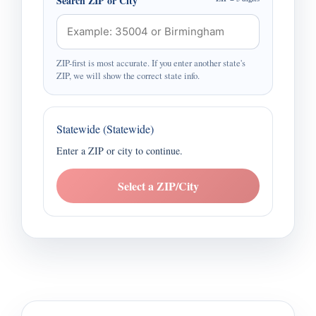
Search ZIP or City
ZIP-first is most accurate. If you enter another state's
ZIP, we will show the correct state info.
Statewide (Statewide)
Enter a ZIP or city to continue.
Select a ZIP/City