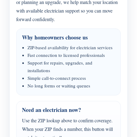
or planning an upgrade, we help match your location
with available electrician support so you can move
forward confidently.
Why homeowners choose us
ZIP-based availability for electrician services
Fast connection to licensed professionals
Support for repairs, upgrades, and
installations
Simple call-to-connect process
No long forms or waiting queues
Need an electrician now?
Use the ZIP lookup above to confirm coverage.
When your ZIP finds a number, this button will