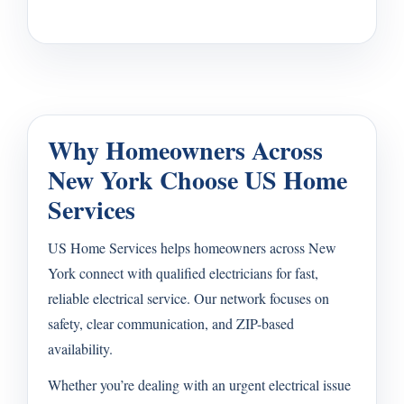
Why Homeowners Across
New York Choose US Home
Services
US Home Services helps homeowners across New
York connect with qualified electricians for fast,
reliable electrical service. Our network focuses on
safety, clear communication, and ZIP-based
availability.
Whether you’re dealing with an urgent electrical issue