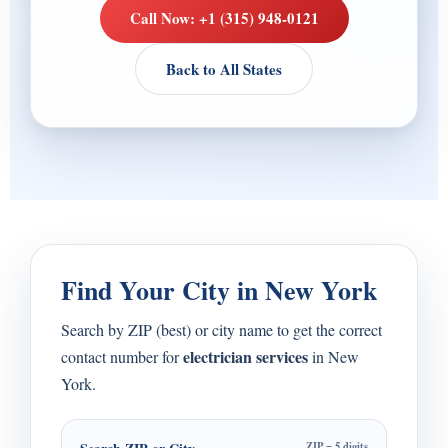
Call Now: +1 (315) 948-0121
Back to All States
Find Your City in New York
Search by ZIP (best) or city name to get the correct
electrician services
contact number for
in New
York.
ZIP = 5 digits