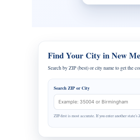
Find Your City in New Me
Search by ZIP (best) or city name to get the c
Search ZIP or City
ZIP-first is most accurate. If you enter another state's 