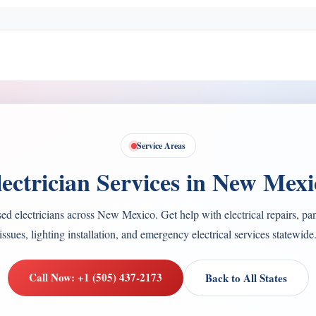
Service Areas
lectrician Services in New Mexi
ed electricians across New Mexico. Get help with electrical repairs, pa
issues, lighting installation, and emergency electrical services statewide
Call Now: +1 (505) 437-2173
Back to All States