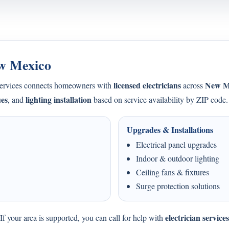
ew Mexico
licensed electricians
New M
Services connects homeowners with
across
ues
lighting installation
, and
based on service availability by ZIP code.
Upgrades & Installations
Electrical panel upgrades
Indoor & outdoor lighting
Ceiling fans & fixtures
Surge protection solutions
electrician servic
f your area is supported, you can call for help with