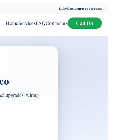
info@ushomeservices.us
Call US
Home
Services
FAQ
Contact us
co
nel upgrades, wiring
.