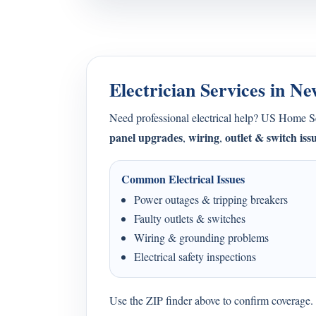
Electrician Services in N
Need professional electrical help? US Home 
panel upgrades
wiring
outlet & switch iss
,
,
Common Electrical Issues
Power outages & tripping breakers
Faulty outlets & switches
Wiring & grounding problems
Electrical safety inspections
Use the ZIP finder above to confirm coverage. I