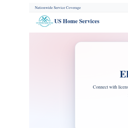
content
Nationwide Service Coverage
US Home Services
E
Connect with licens