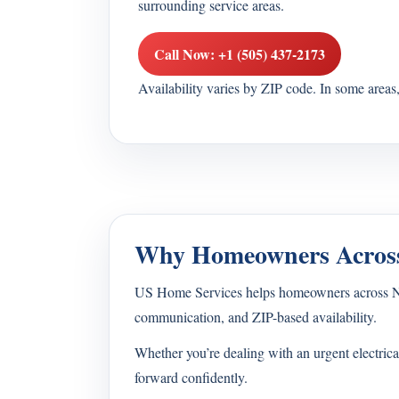
surrounding service areas.
Call Now: +1 (505) 437-2173
Availability varies by ZIP code. In some area
Why Homeowners Across
US Home Services helps homeowners across New M
communication, and ZIP-based availability.
Whether you’re dealing with an urgent electrica
forward confidently.