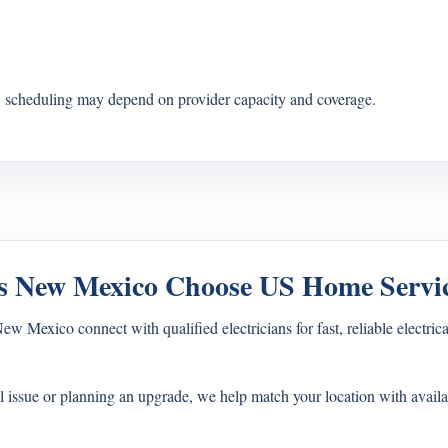
s, scheduling may depend on provider capacity and coverage.
 New Mexico Choose US Home Servi
exico connect with qualified electricians for fast, reliable electrical
l issue or planning an upgrade, we help match your location with availa