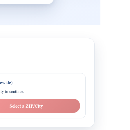
tewide)
ity to continue.
Select a ZIP/City