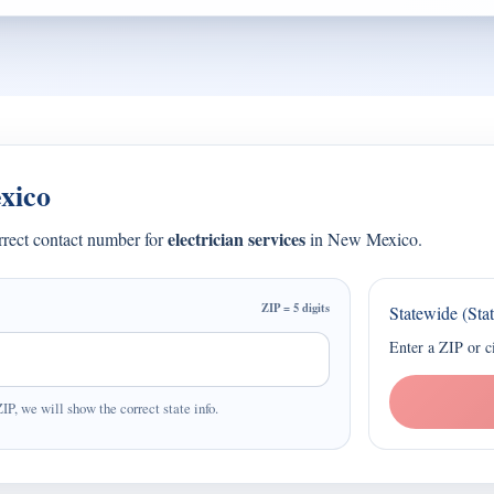
xico
electrician services
orrect contact number for
in New Mexico.
ZIP = 5 digits
Statewide (Sta
Enter a ZIP or c
ZIP, we will show the correct state info.