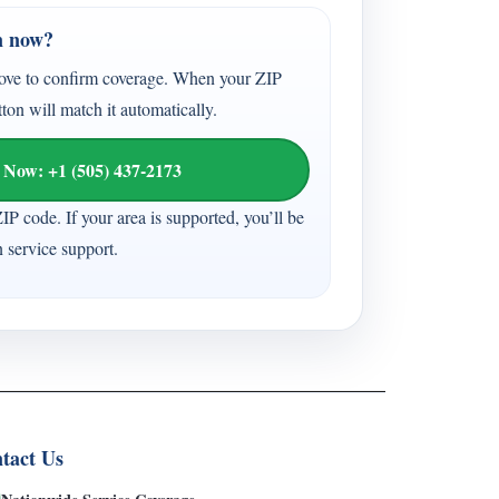
n now?
ove to confirm coverage. When your ZIP
tton will match it automatically.
 Now: +1 (505) 437-2173
ZIP code. If your area is supported, you’ll be
n service support.
tact Us