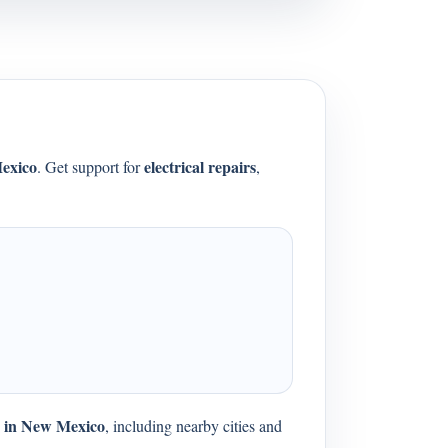
exico
electrical repairs
. Get support for
,
es in New Mexico
, including nearby cities and