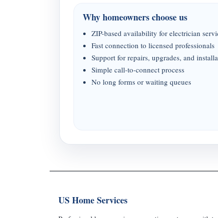
Why homeowners choose us
ZIP-based availability for electrician serv
Fast connection to licensed professionals
Support for repairs, upgrades, and installa
Simple call-to-connect process
No long forms or waiting queues
US Home Services