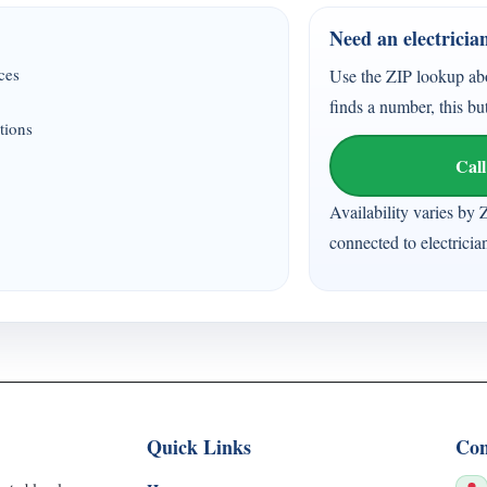
Need an electricia
ices
Use the ZIP lookup ab
finds a number, this bu
tions
Call
Availability varies by 
connected to electricia
Quick Links
Con