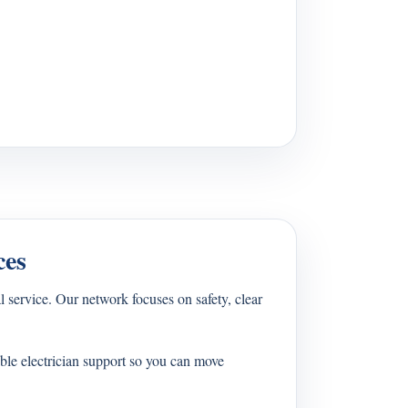
ces
 service. Our network focuses on safety, clear
ble electrician support so you can move