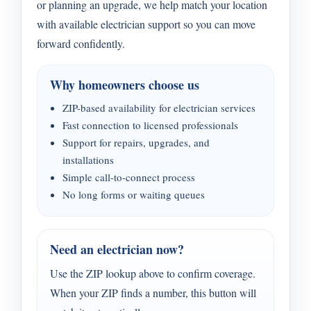
or planning an upgrade, we help match your location
with available electrician support so you can move
forward confidently.
Why homeowners choose us
ZIP-based availability for electrician services
Fast connection to licensed professionals
Support for repairs, upgrades, and
installations
Simple call-to-connect process
No long forms or waiting queues
Need an electrician now?
Use the ZIP lookup above to confirm coverage.
When your ZIP finds a number, this button will