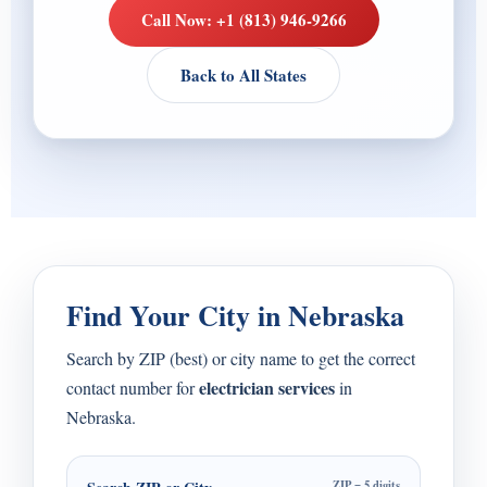
Call Now: +1 (813) 946-9266
Back to All States
Find Your City in Nebraska
Search by ZIP (best) or city name to get the correct
electrician services
contact number for
in
Nebraska.
ZIP = 5 digits