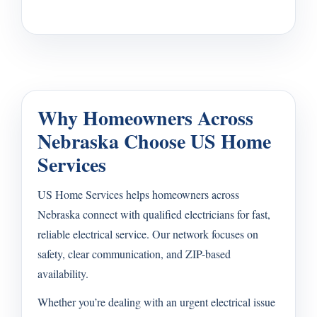
Why Homeowners Across
Nebraska Choose US Home
Services
US Home Services helps homeowners across
Nebraska connect with qualified electricians for fast,
reliable electrical service. Our network focuses on
safety, clear communication, and ZIP-based
availability.
Whether you’re dealing with an urgent electrical issue