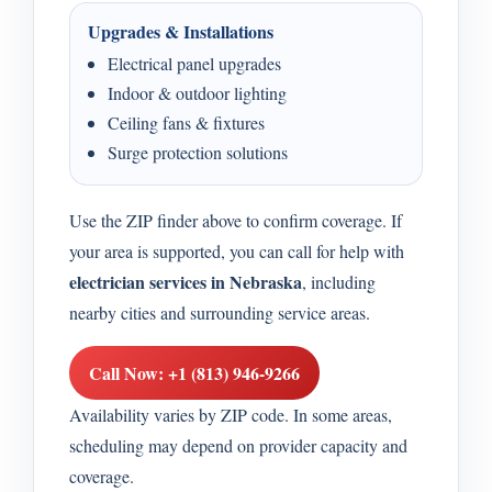
Upgrades & Installations
Electrical panel upgrades
Indoor & outdoor lighting
Ceiling fans & fixtures
Surge protection solutions
Use the ZIP finder above to confirm coverage. If
your area is supported, you can call for help with
electrician services in Nebraska
, including
nearby cities and surrounding service areas.
Call Now: +1 (813) 946-9266
Availability varies by ZIP code. In some areas,
scheduling may depend on provider capacity and
coverage.