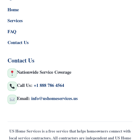
Home
Services
FAQ
Contact Us
Contact Us
Nationwide Service Coverage
Call Us:
+1 888 786 4564
Email:
info@ushomeservices.us
US Home Services is a free service that helps homeowners connect with
local service contractors. All contractors are independent and US Home