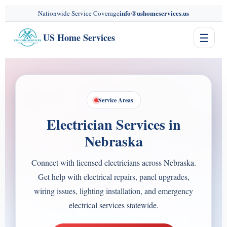
content
info@ushomeservices.us
Nationwide Service Coverage
☰
US Home Services
Service Areas
Electrician Services in
Nebraska
Connect with licensed electricians across Nebraska.
Get help with electrical repairs, panel upgrades,
wiring issues, lighting installation, and emergency
electrical services statewide.