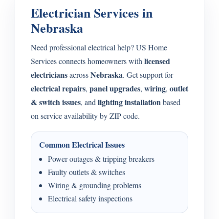
Electrician Services in
Nebraska
Need professional electrical help? US Home
licensed
Services connects homeowners with
electricians
Nebraska
across
. Get support for
electrical repairs
panel upgrades
wiring
outlet
,
,
,
& switch issues
lighting installation
, and
based
on service availability by ZIP code.
Common Electrical Issues
Power outages & tripping breakers
Faulty outlets & switches
Wiring & grounding problems
Electrical safety inspections