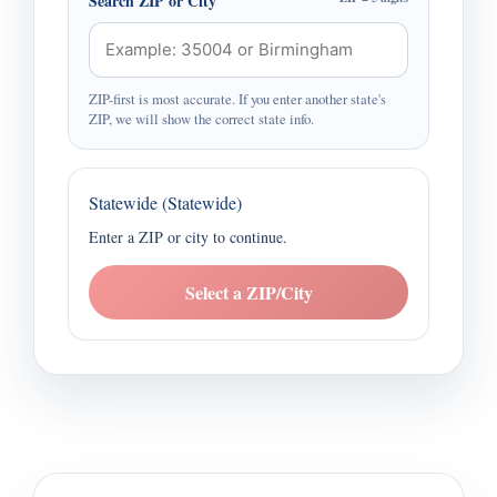
Search ZIP or City
ZIP-first is most accurate. If you enter another state's
ZIP, we will show the correct state info.
Statewide (Statewide)
Enter a ZIP or city to continue.
Select a ZIP/City