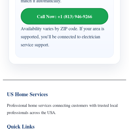
match it automatically.
Call Now: +1 (813) 946-9266
Availability varies by ZIP code. If your area is
supported, you’ll be connected to electrician
service support.
US Home Services
Professional home services connecting customers with trusted local
professionals across the USA.
Quick Links