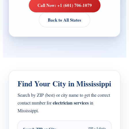
Call Now: +1 (601) 706-1079
Back to All States
Find Your City in Mississippi
Search by ZIP (best) or city name to get the correct
electrician services
contact number for
in
Mississippi.
ZIP = 5 digits