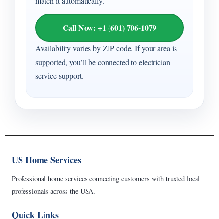
match it automatically.
Call Now: +1 (601) 706-1079
Availability varies by ZIP code. If your area is
supported, you’ll be connected to electrician
service support.
US Home Services
Professional home services connecting customers with trusted local
professionals across the USA.
Quick Links