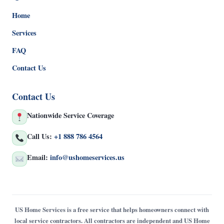
Home
Services
FAQ
Contact Us
Contact Us
Nationwide Service Coverage
Call Us:
+1 888 786 4564
Email:
info@ushomeservices.us
US Home Services is a free service that helps homeowners connect with
local service contractors. All contractors are independent and US Home