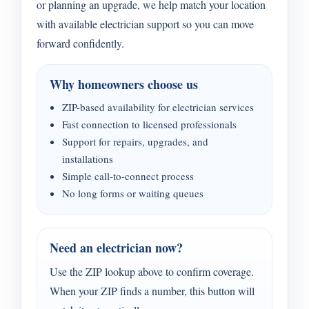
or planning an upgrade, we help match your location
with available electrician support so you can move
forward confidently.
Why homeowners choose us
ZIP-based availability for electrician services
Fast connection to licensed professionals
Support for repairs, upgrades, and
installations
Simple call-to-connect process
No long forms or waiting queues
Need an electrician now?
Use the ZIP lookup above to confirm coverage.
When your ZIP finds a number, this button will