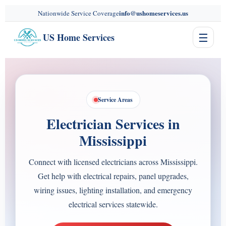
content
info@ushomeservices.us
Nationwide Service Coverage
☰
US Home Services
Service Areas
Electrician Services in
Mississippi
Connect with licensed electricians across Mississippi.
Get help with electrical repairs, panel upgrades,
wiring issues, lighting installation, and emergency
electrical services statewide.