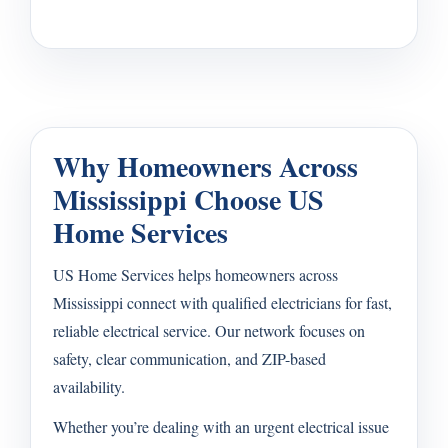
Why Homeowners Across
Mississippi Choose US
Home Services
US Home Services helps homeowners across
Mississippi connect with qualified electricians for fast,
reliable electrical service. Our network focuses on
safety, clear communication, and ZIP-based
availability.
Whether you’re dealing with an urgent electrical issue