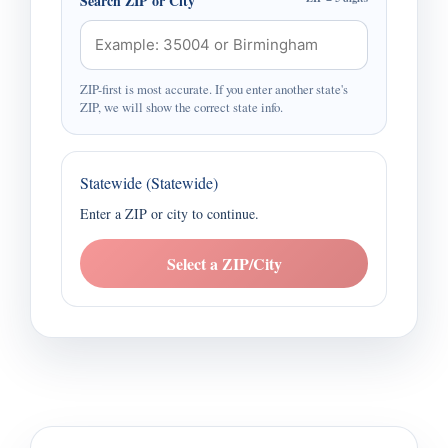
Search ZIP or City
ZIP-first is most accurate. If you enter another state's
ZIP, we will show the correct state info.
Statewide (Statewide)
Enter a ZIP or city to continue.
Select a ZIP/City