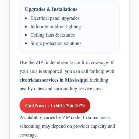
Upgrades & Installations
Electrical panel upgrades
Indoor & outdoor lighting
Ceiling fans & fixtures
Surge protection solutions
Use the ZIP finder above to confirm coverage. If
your area is supported, you can call for help with
electrician services in Mississippi
, including
nearby cities and surrounding service areas.
Call Now: +1 (601) 706-1079
Availability varies by ZIP code. In some areas,
scheduling may depend on provider capacity and
coverage.