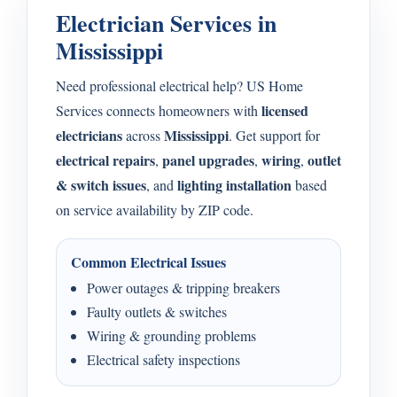
Electrician Services in
Mississippi
Need professional electrical help? US Home
licensed
Services connects homeowners with
electricians
Mississippi
across
. Get support for
electrical repairs
panel upgrades
wiring
outlet
,
,
,
& switch issues
lighting installation
, and
based
on service availability by ZIP code.
Common Electrical Issues
Power outages & tripping breakers
Faulty outlets & switches
Wiring & grounding problems
Electrical safety inspections