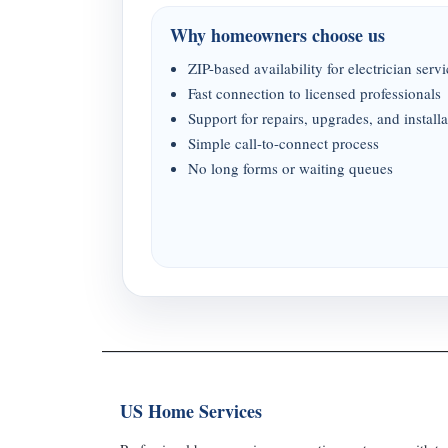
Why homeowners choose us
ZIP-based availability for electrician serv
Fast connection to licensed professionals
Support for repairs, upgrades, and installa
Simple call-to-connect process
No long forms or waiting queues
US Home Services