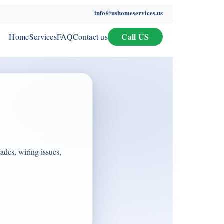
info@ushomeservices.us
Call US
Home
Services
FAQ
Contact us
rades, wiring issues,