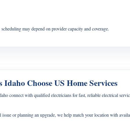
s, scheduling may depend on provider capacity and coverage.
 Idaho Choose US Home Services
connect with qualified electricians for fast, reliable electrical servic
l issue or planning an upgrade, we help match your location with availa