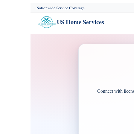
content
Nationwide Service Coverage
US Home Services
Connect with license