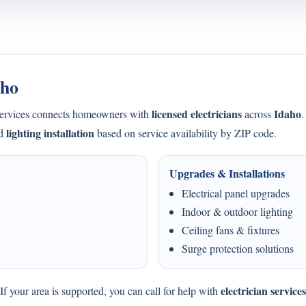
aho
licensed electricians
Idaho
Services connects homeowners with
across
.
lighting installation
nd
based on service availability by ZIP code.
Upgrades & Installations
Electrical panel upgrades
Indoor & outdoor lighting
Ceiling fans & fixtures
Surge protection solutions
electrician service
f your area is supported, you can call for help with