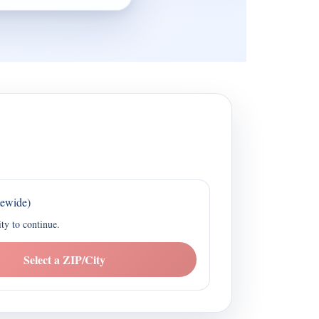
tewide)
ity to continue.
Select a ZIP/City