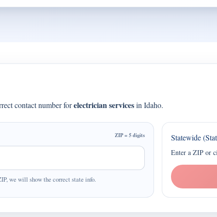
electrician services
orrect contact number for
in Idaho.
ZIP = 5 digits
Statewide (Sta
Enter a ZIP or c
ZIP, we will show the correct state info.