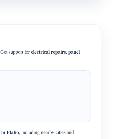
electrical repairs
panel
 Get support for
,
s in Idaho
, including nearby cities and