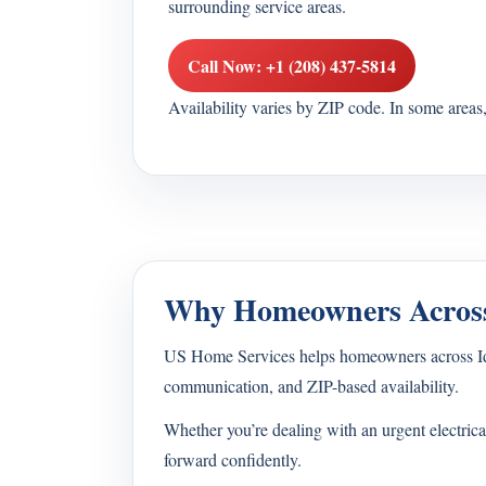
surrounding service areas.
Call Now: +1 (208) 437-5814
Availability varies by ZIP code. In some area
Why Homeowners Across
US Home Services helps homeowners across Idaho 
communication, and ZIP-based availability.
Whether you’re dealing with an urgent electrica
forward confidently.