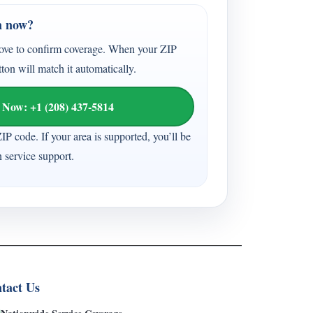
n now?
ove to confirm coverage. When your ZIP
tton will match it automatically.
 Now: +1 (208) 437-5814
ZIP code. If your area is supported, you’ll be
n service support.
tact Us