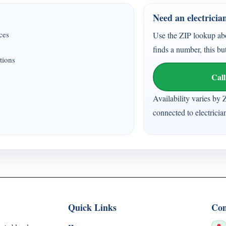
Need an electricia
ices
Use the ZIP lookup ab
finds a number, this bu
tions
Call
Availability varies by 
connected to electricia
Quick Links
Con