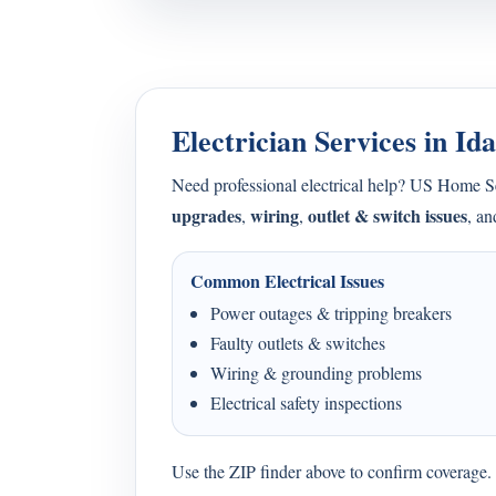
Electrician Services in Id
Need professional electrical help? US Home 
upgrades
wiring
outlet & switch issues
,
,
, a
Common Electrical Issues
Power outages & tripping breakers
Faulty outlets & switches
Wiring & grounding problems
Electrical safety inspections
Use the ZIP finder above to confirm coverage. I