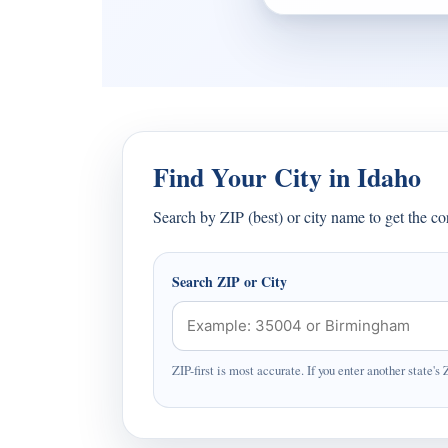
Find Your City in Idaho
Search by ZIP (best) or city name to get the c
Search ZIP or City
ZIP-first is most accurate. If you enter another state's 