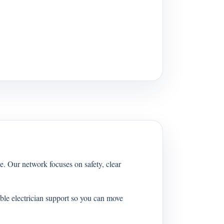
e. Our network focuses on safety, clear
ble electrician support so you can move