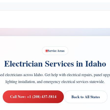
Service Areas
Electrician Services in Idaho
d electricians across Idaho. Get help with electrical repairs, panel upg
lighting installation, and emergency electrical services statewide.
Call Now: +1 (208) 437-5814
Back to All States